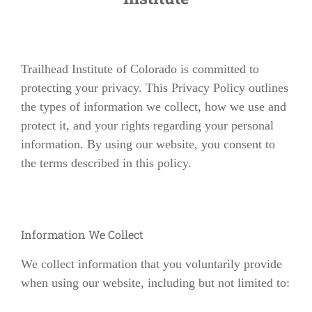
Trailhead Institute of Colorado is committed to
protecting your privacy. This Privacy Policy outlines
the types of information we collect, how we use and
protect it, and your rights regarding your personal
information. By using our website, you consent to
the terms described in this policy.
Information We Collect
We collect information that you voluntarily provide
when using our website, including but not limited to: