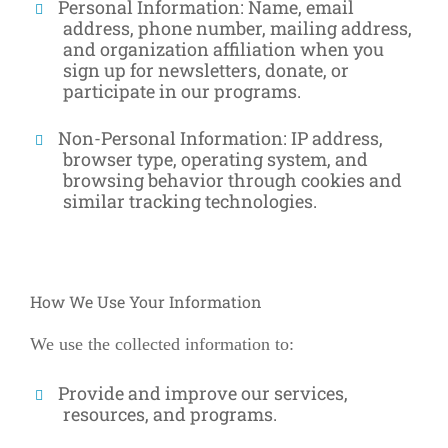
Personal Information:
Name, email
address, phone number, mailing address,
and organization affiliation when you
sign up for newsletters, donate, or
participate in our programs.
Non-Personal Information:
IP address,
browser type, operating system, and
browsing behavior through cookies and
similar tracking technologies.
How We Use Your Information
We use the collected information to:
Provide and improve our services,
resources, and programs.