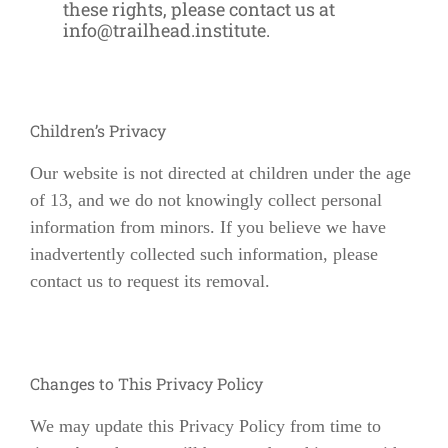
these rights, please contact us at
info@trailhead.institute
.
Children’s Privacy
Our website is not directed at children under the age
of 13, and we do not knowingly collect personal
information from minors. If you believe we have
inadvertently collected such information, please
contact us to request its removal.
Changes to This Privacy Policy
We may update this Privacy Policy from time to