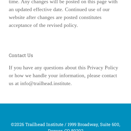
time. Any changes will be posted on this page with
an updated effective date. Continued use of our
website after changes are posted constitutes
acceptance of the revised policy.
Contact Us
If you have any questions about this Privacy Policy
or how we handle your information, please contact
us at
info@trailhead.institute
.
©2026 Trailhead Institute / 1999 Broadway, Suite 600,
Denver, CO 80202