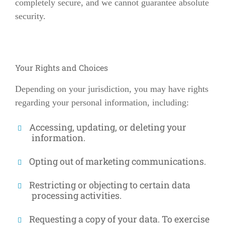
completely secure, and we cannot guarantee absolute
security.
Your Rights and Choices
Depending on your jurisdiction, you may have rights
regarding your personal information, including:
Accessing, updating, or deleting your
information.
Opting out of marketing communications.
Restricting or objecting to certain data
processing activities.
Requesting a copy of your data. To exercise