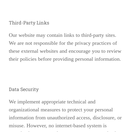
Third-Party Links
Our website may contain links to third-party sites.
We are not responsible for the privacy practices of
these external websites and encourage you to review
their policies before providing personal information.
Data Security
We implement appropriate technical and
organizational measures to protect your personal
information from unauthorized access, disclosure, or
misuse. However, no internet-based system is