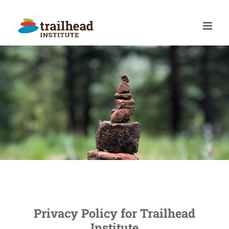
Skip
to
content
Privacy Policy for Trailhead
Institute