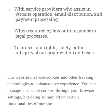
With service providers who assist in
website operation, email distribution, and
payment processing.
When required by law or in response to
legal processes.
To protect our rights, safety, or the
integrity of our organization and users.
Our website may use cookies and other tracking
technologies to enhance user experience. You can
manage or disable cookies through your browser
settings, but doing so may affect certain
functionalities of our site.