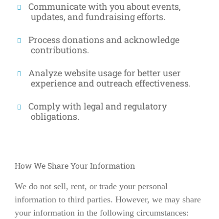
Communicate with you about events,
updates, and fundraising efforts.
Process donations and acknowledge
contributions.
Analyze website usage for better user
experience and outreach effectiveness.
Comply with legal and regulatory
obligations.
How We Share Your Information
We do not sell, rent, or trade your personal
information to third parties. However, we may share
your information in the following circumstances: