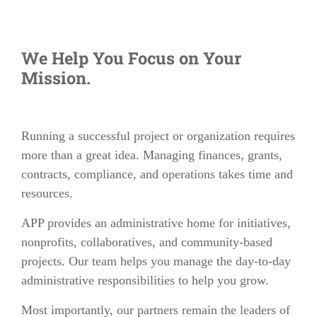
We Help You Focus on Your
Mission.
Running a successful project or organization requires
more than a great idea. Managing finances, grants,
contracts, compliance, and operations takes time and
resources.
APP provides an administrative home for initiatives,
nonprofits, collaboratives, and community-based
projects. Our team helps you manage the day-to-day
administrative responsibilities to help you grow.
Most importantly, our partners remain the leaders of