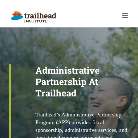
Skip
to
content
Administrative
Partnership At
Trailhead
Trailhead’s Administrative Partnership
Program (APP) provides fiscal
sponsorship, administrative services, and
operational support for people and