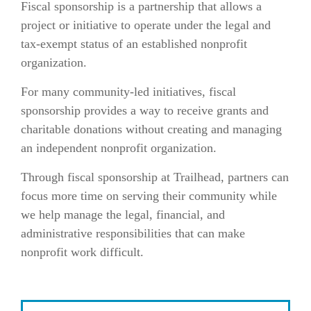
Fiscal sponsorship is a partnership that allows a
project or initiative to operate under the legal and
tax-exempt status of an established nonprofit
organization.
For many community-led initiatives, fiscal
sponsorship provides a way to receive grants and
charitable donations without creating and managing
an independent nonprofit organization.
Through fiscal sponsorship at Trailhead, partners can
focus more time on serving their community while
we help manage the legal, financial, and
administrative responsibilities that can make
nonprofit work difficult.