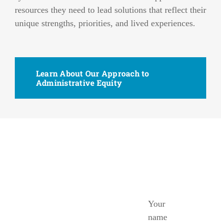
resources they need to lead solutions that reflect their
unique strengths, priorities, and lived experiences.
Learn About Our Approach to
Administrative Equity
Ready
to
Your
Get
name