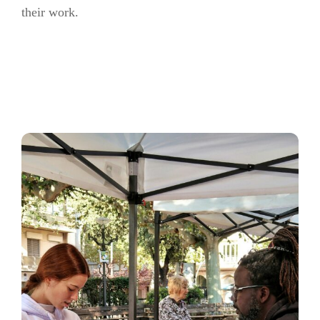
their work.