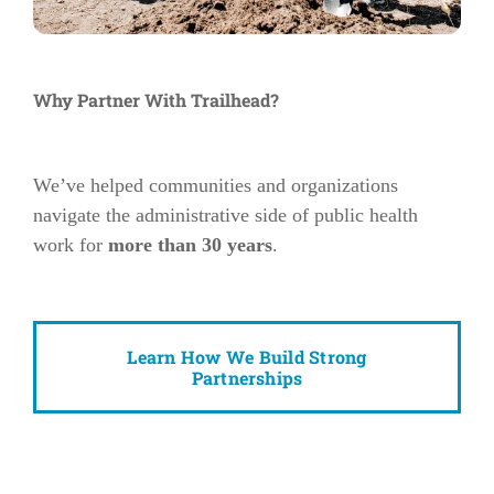
Why Partner With Trailhead?
We’ve helped communities and organizations
navigate the administrative side of public health
work for
more than 30 years
.
Learn How We Build Strong
Partnerships