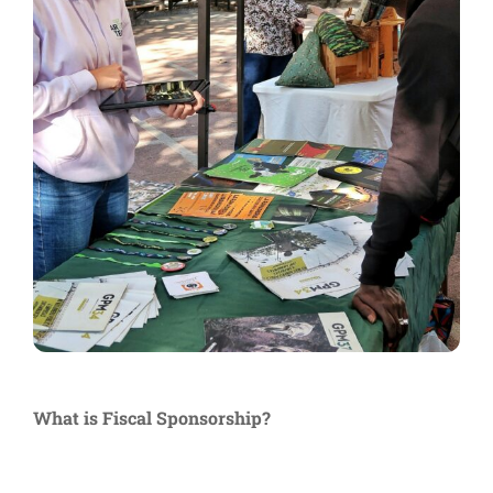
What is Fiscal Sponsorship?