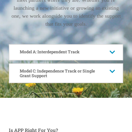
meet partners where they are. Whether you’re
launching a new initiative or growing an existing
one, we work alongside you to identify the support
that fits your goals.
Model A: Interdependent Track
Model C: Independence Track or Single
Grant Support
Is APP Right For You?