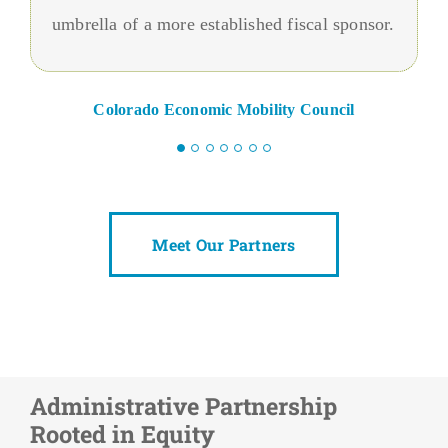
umbrella of a more established fiscal sponsor.
Colorado Economic Mobility Council
Meet Our Partners
Administrative Partnership
Rooted in Equity