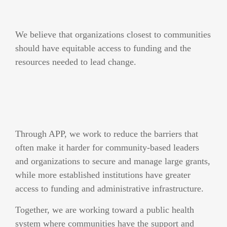
We believe that organizations closest to communities
should have equitable access to funding and the
resources needed to lead change.
Through APP, we work to reduce the barriers that
often make it harder for community-based leaders
and organizations to secure and manage large grants,
while more established institutions have greater
access to funding and administrative infrastructure.
Together, we are working toward a public health
system where communities have the support and