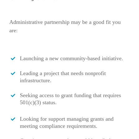
Administrative partnership may be a good fit you
are:
Launching a new community-based initiative.
Leading a project that needs nonprofit
infrastructure.
Seeking access to grant funding that requires
501(c)(3) status.
Looking for support managing grants and
meeting compliance requirements.