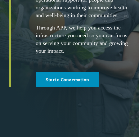
organizations working to improve health
and well-being in their communities.
Through APP, we help you access the
infrastructure you need so you can focus
on serving your community and growing
your impact.
Start a Conversation