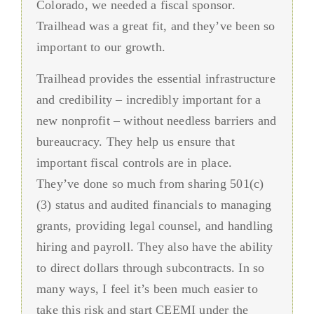
Colorado, we needed a fiscal sponsor.
has allowed us to direct our attention to the
collaboration and coordination we had built.
administrative support from state-related
resilience for our team. I recommend
Patient Navigation and Community Health Worker
Trailhead was a great fit, and they’ve been so
community on a day-to-day basis, without
Fiscal sponsorship has been an impetus of
matters to internal coalition needs. We
Trailhead for any organization looking for a
Training
important to our growth.
being bogged down by other burdens.
growth for us and will allow us to continue
honestly can’t even speak to what is it
variety of fiscal sponsorship options. You
this growth.
exactly that they do, they’re just busy doing
Trailhead provides the essential infrastructure
have also been fantastic in supporting us
it. You don’t feel like you’re working with a
and credibility – incredibly important for a
during this organizational transition to our
Apprentice of Peace Youth Organization
company, you feel like you’re working with
new nonprofit – without needless barriers and
local public health agency.
Jefferson County Food Policy Council
actual people, and that makes a huge
bureaucracy. They help us ensure that
difference.
important fiscal controls are in place.
Triad Bright Futures
They’ve done so much from sharing 501(c)
(3) status and audited financials to managing
West Region Health Care Coalition
grants, providing legal counsel, and handling
hiring and payroll. They also have the ability
to direct dollars through subcontracts. In so
many ways, I feel it’s been much easier to
take this risk and start CEEMI under the