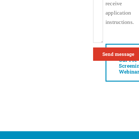
receive
application
instructions.
Watch
Our Pre-
Screeni
Webina