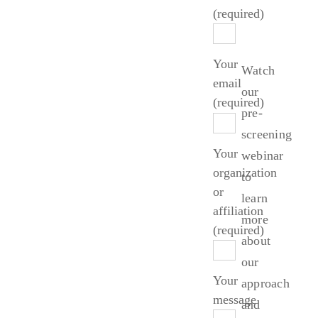
Started?
(required)
Your
Watch
email
our
(required)
pre-
screening
Your
webinar
organization
to
or
learn
affiliation
more
(required)
about
our
Your
approach
message
and