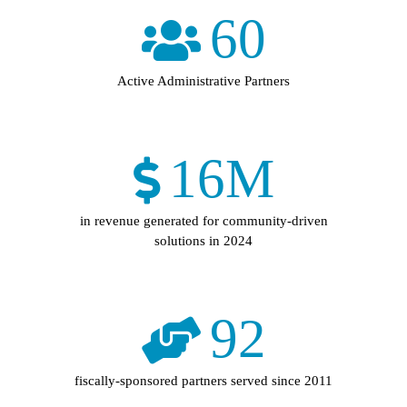
60
Active Administrative Partners
16
M
in revenue generated for community-driven
solutions in 2024
92
fiscally-sponsored partners served since 2011