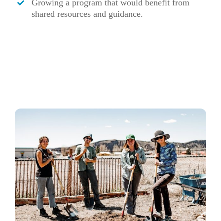
Growing a program that would benefit from
shared resources and guidance.