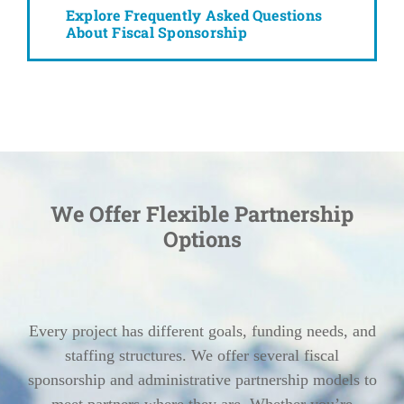
Explore Frequently Asked Questions
About Fiscal Sponsorship
We Offer Flexible Partnership
Options
Every project has different goals, funding needs, and
staffing structures. We offer several fiscal
sponsorship and administrative partnership models to