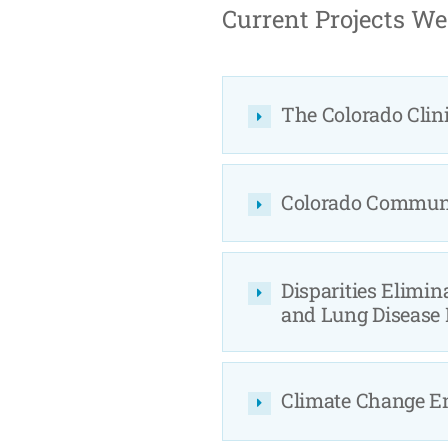
Current Projects We
The Colorado Clini
Colorado Communit
Disparities Elimin
and Lung Disease
Climate Change E