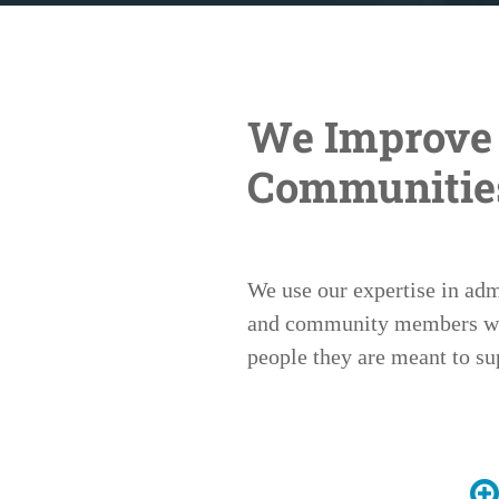
We Improve 
Communitie
We use our expertise in ad
and community members work
people they are meant to su