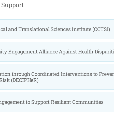
 Support
cal and Translational Sciences Institute (CCTSI)
y Engagement Alliance Against Health Disparit
ation through Coordinated Interventions to Preve
 Risk (DECIPHeR)
ngagement to Support Resilient Communities