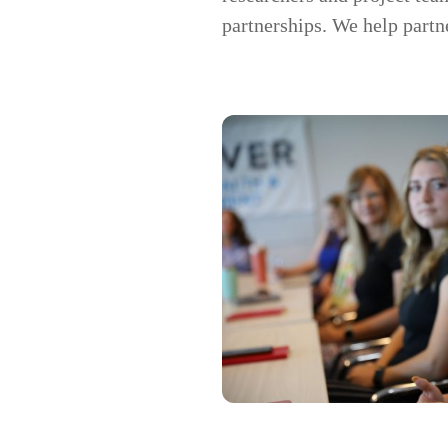
partnerships. We help partn