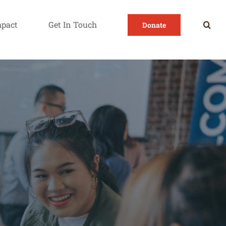
mpact
Get In Touch
Donate