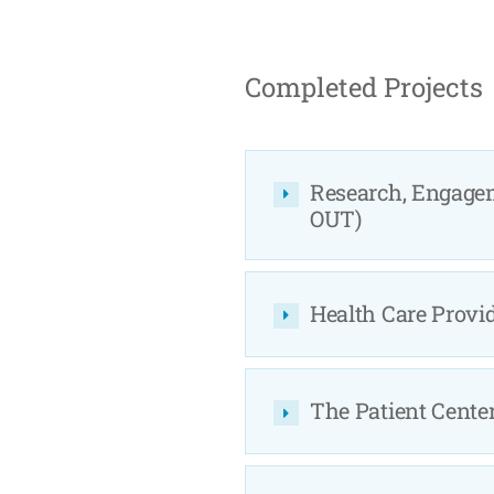
Completed Projects
Research, Engage
OUT)
Health Care Provi
The Patient Cente