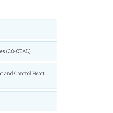
ies (CO-CEAL)
nt and Control Heart