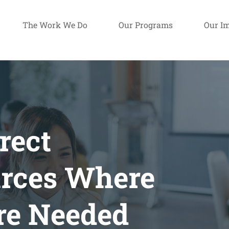
The Work We Do
Our Programs
Our I
rect
rces Where
re Needed