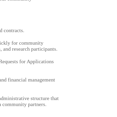
d contracts.
ickly for community
, and research participants.
equests for Applications
and financial management
administrative structure that
th community partners.