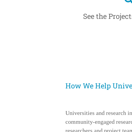
See the Projec
How We Help Univer
Universities and research in
community-engaged research
researchers and project te