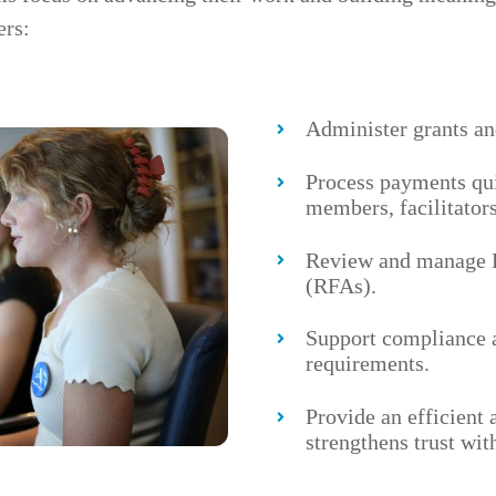
ers:
Administer grants an
Process payments qu
members, facilitators
Review and manage R
(RFAs).
Support compliance 
requirements.
Provide an efficient 
strengthens trust wi