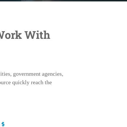
Work With
ities, government agencies,
urce quickly reach the