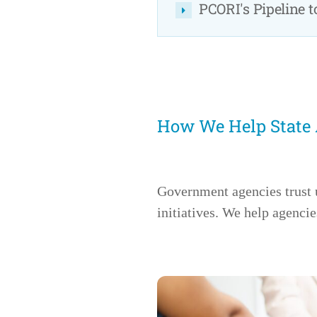
PCORI's Pipeline 
How We Help State
Government agencies trust 
initiatives. We help agencie