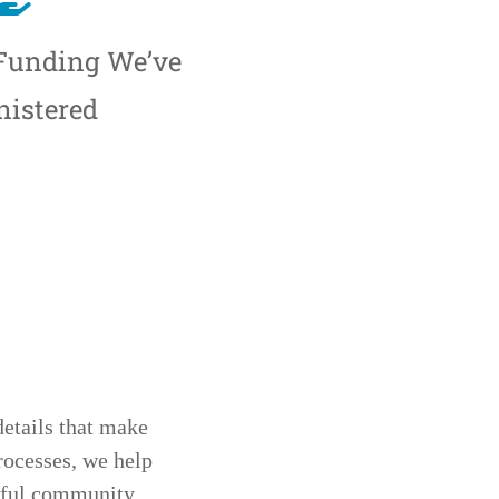
 Funding We’ve
istered
details that make
rocesses, we help
ngful community