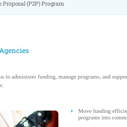
to Proposal (P2P) Program
 Agencies
us to administer funding, manage programs, and supp
s:
Move funding effici
programs into commu