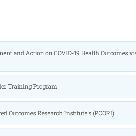
ment and Action on COVID-19 Health Outcomes vi
der Training Program
red Outcomes Research Institute's (PCORI)