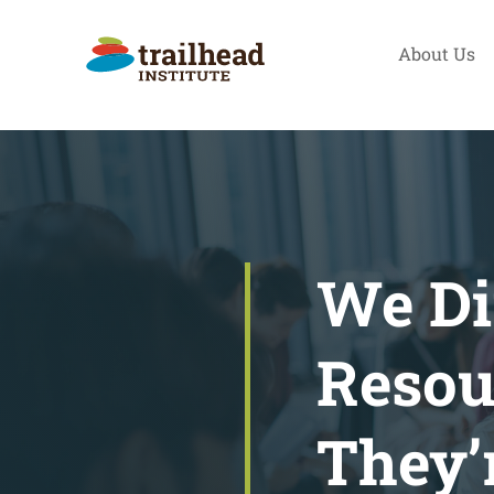
Skip
to
About Us
content
We Di
Resou
They’