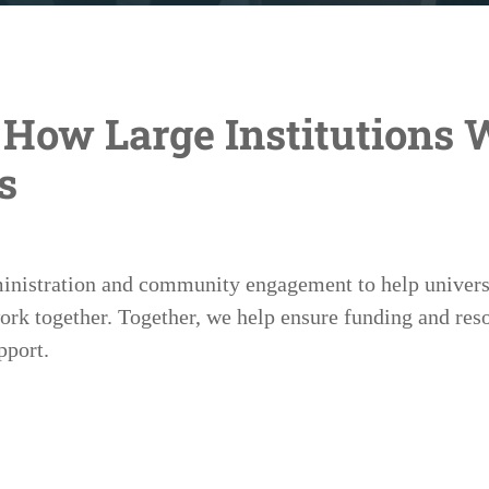
How Large Institutions 
s
ministration and community engagement to help univers
 together. Together, we help ensure funding and reso
pport.