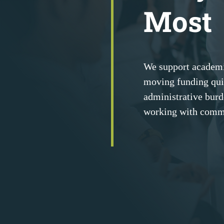
Most
We support academi
moving funding qui
administrative burde
working with comm