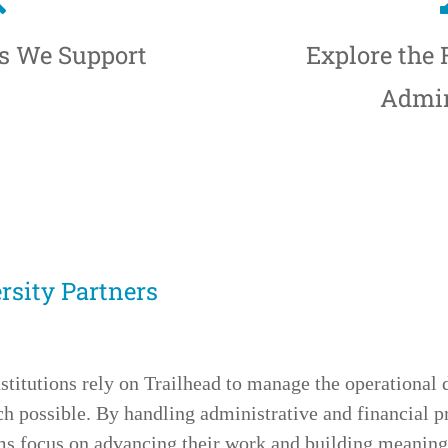
ts We Support
Explore the
Admin
sity Partners
stitutions rely on Trailhead to manage the operational 
 possible. By handling administrative and financial p
ams focus on advancing their work and building meani