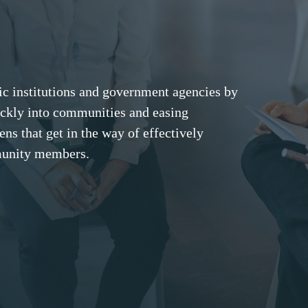
c institutions and government agencies by
ckly into communities and easing
ns that get in the way of effectively
unity members.