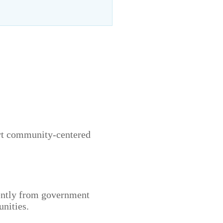
ort community-centered
ently from government
nities.