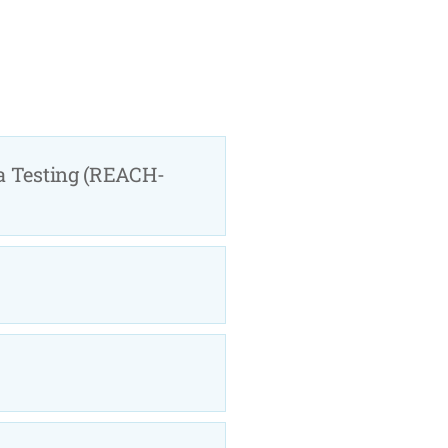
a Testing (REACH-