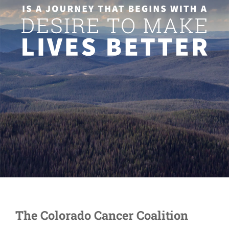
The Colorado Cancer Coalition