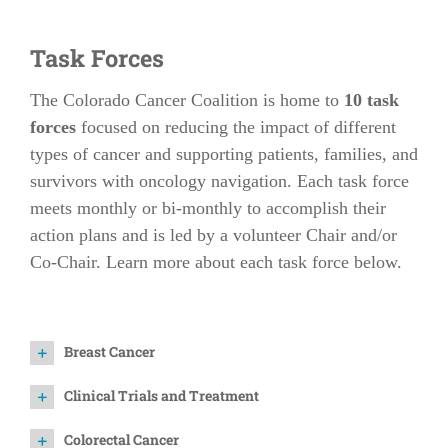
Task Forces
The Colorado Cancer Coalition is home to
10 task
forces
focused on reducing the impact of different
types of cancer and supporting patients, families, and
survivors with oncology navigation. Each task force
meets monthly or bi-monthly to accomplish their
action plans and is led by a volunteer Chair and/or
Co-Chair. Learn more about each task force below.
Breast Cancer
Clinical Trials and Treatment
Colorectal Cancer