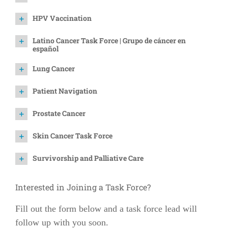
HPV Vaccination
Latino Cancer Task Force | Grupo de cáncer en
español
Lung Cancer
Patient Navigation
Prostate Cancer
Skin Cancer Task Force
Survivorship and Palliative Care
Interested in Joining a Task Force?
Fill out the form below and a task force lead will
follow up with you soon.