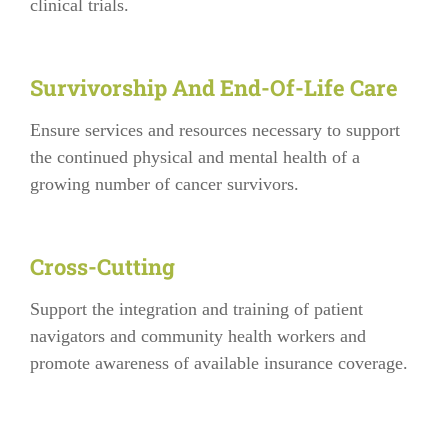
clinical trials.
Survivorship And End-Of-Life Care
Ensure services and resources necessary to support
the continued physical and mental health of a
growing number of cancer survivors.
Cross-Cutting
Support the integration and training of patient
navigators and community health workers and
promote awareness of available insurance coverage.