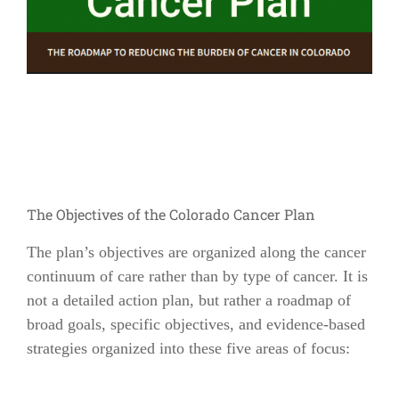
The Objectives of the Colorado Cancer Plan
The plan’s objectives are organized along the cancer
continuum of care rather than by type of cancer. It is
not a detailed action plan, but rather a roadmap of
broad goals, specific objectives, and evidence-based
strategies organized into these five areas of focus: