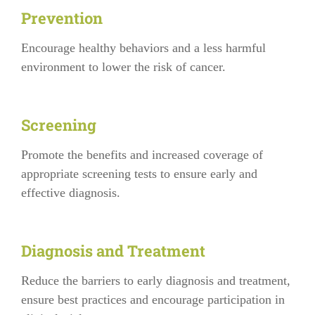
Prevention
Encourage healthy behaviors and a less harmful
environment to lower the risk of cancer.
Screening
Promote the benefits and increased coverage of
appropriate screening tests to ensure early and
effective diagnosis.
Diagnosis and Treatment
Reduce the barriers to early diagnosis and treatment,
ensure best practices and encourage participation in