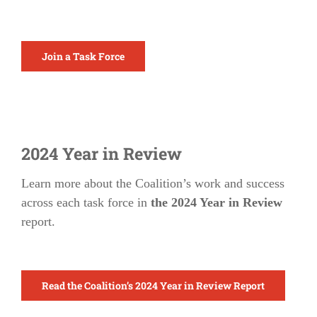
Join a Task Force
2024 Year in Review
Learn more about the Coalition’s work and success
across each task force in
the 2024 Year in Review
report.
Read the Coalition’s 2024 Year in Review Report