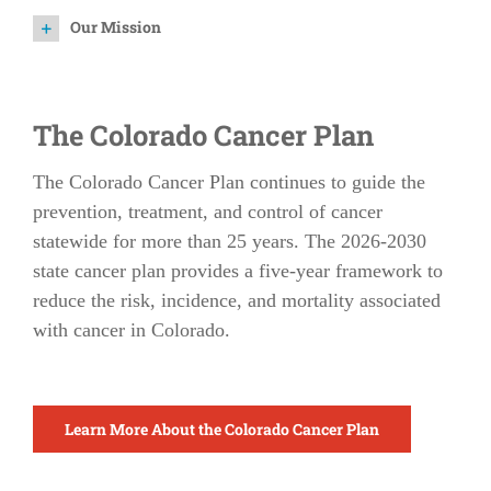
Our Mission
The Colorado Cancer Plan
The Colorado Cancer Plan continues to guide the
prevention, treatment, and control of cancer
statewide for more than 25 years. The 2026-2030
state cancer plan provides a five-year framework to
reduce the risk, incidence, and mortality associated
with cancer in Colorado.
Learn More About the Colorado Cancer Plan