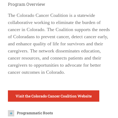
Program Overview
The Colorado Cancer Coalition is a statewide
collaborative working to eliminate the burden of
cancer in Colorado. The Coalition supports the needs
of Coloradans to prevent cancer, detect cancer early,
and enhance quality of life for survivors and their
caregivers. The network disseminates education,
cancer resources, and connects patients and their
caregivers to opportunities to advocate for better
cancer outcomes in Colorado.
Visit the Colorado Cancer Coalition Website
Programmatic Roots