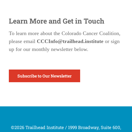
Learn More and Get in Touch
To learn more about the Colorado Cancer Coalition,
please email
CCCInfo@trailhead.institute
or sign
up for our monthly newsletter below.
Subscribe to Our Newsletter
©2026 Trailhead Institute / 1999 Broadway, Suite 600,