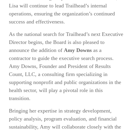
Lisa will continue to lead Trailhead’s internal
operations, ensuring the organization’s continued
success and effectiveness.
As the national search for Trailhead’s next Executive
Director begins, the Board is also pleased to
announce the addition of
Amy Downs
as a
contractor to guide the executive search process.
Amy Downs, Founder and President of
Results
Count, LLC
, a consulting firm specializing in
supporting nonprofit and public organizations in the
health sector, will play a pivotal role in this
transition.
Bringing her expertise in strategy development,
policy analysis, program evaluation, and financial
sustainability, Amy will collaborate closely with the