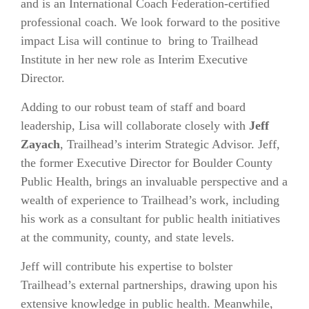
and is an International Coach Federation-certified
professional coach. We look forward to the positive
impact Lisa
will continue to bring to Trailhead
Institute in her new role as Interim Executive
Director.
Adding to our robust team of staff and board
leadership, Lisa will collaborate closely with
Jeff
Zayach
, Trailhead’s interim Strategic Advisor. Jeff,
the former Executive Director for Boulder County
Public Health, brings an invaluable perspective and a
wealth of experience to Trailhead’s work, including
his work as a consultant for public health initiatives
at the community, county, and state levels.
Jeff will contribute his expertise to bolster
Trailhead’s external partnerships, drawing upon his
extensive knowledge in public health. Meanwhile,