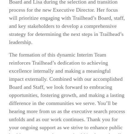
Board and Lisa during the selection and transition
process for the new Executive Director. Her focus
will prioritize engaging with Trailhead’s Board, staff,
and key stakeholders to develop a comprehensive
strategy for determining the next steps in Trailhead’s
leadership.
The formation of this dynamic Interim Team
reinforces Trailhead’s dedication to achieving
excellence internally and making a meaningful
impact externally. Combined with our accomplished
Board and Staff, we look forward to embracing
opportunities, fostering growth, and making a lasting
difference in the communities we serve. You’ll be
hearing more from us as the executive search process
unfolds and as our work continues. Thank you for
your ongoing support as we strive to enhance public