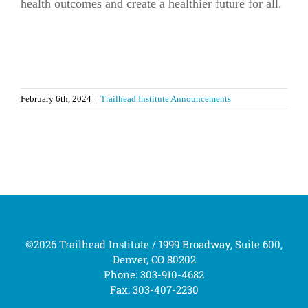
health outcomes and create a healthier future for all.
February 6th, 2024
|
Trailhead Institute Announcements
©2026 Trailhead Institute / 1999 Broadway, Suite 600,
Denver, CO 80202
Phone: 303-910-4682
Fax: 303-407-2230