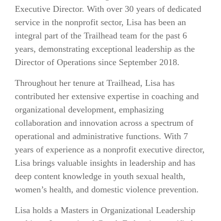
Executive Director. With over 30 years of dedicated
service in the nonprofit sector, Lisa has been an
integral part of the Trailhead team for the past 6
years, demonstrating exceptional leadership as the
Director of Operations since September 2018.
Throughout her tenure at Trailhead, Lisa has
contributed her extensive expertise in coaching and
organizational development, emphasizing
collaboration and innovation across a spectrum of
operational and administrative functions. With 7
years of experience as a nonprofit executive director,
Lisa brings valuable insights in leadership and has
deep content knowledge in youth sexual health,
women’s health, and domestic violence prevention.
Lisa holds a Masters in Organizational Leadership