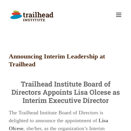
Skip
to
content
Announcing Interim Leadership at
Trailhead
Trailhead Institute Board of
Directors Appoints Lisa Olcese as
Interim Executive Director
The Trailhead Institute Board of Directors is
delighted to announce the appointment of
Lisa
Olcese
, she/her, as the organization’s Interim