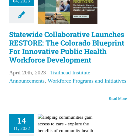
04, 2023
print For
novative
ic Health
Statewide Collaborative Launches
rkforce
RESTORE: The Colorado Blueprint
elopment
For Innovative Public Health
lhead Institute
Workforce Development
ements
Workforce
s and Initiatives
April 20th, 2023
|
Trailhead Institute
Announcements
,
Workforce Programs and Initiatives
Read More
lore the
nefits of
14
pleting a
11, 2022
mmunity