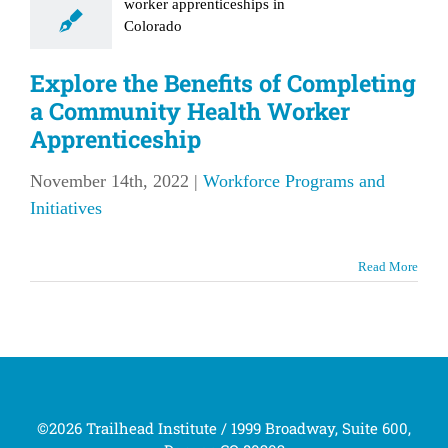
th Worker
enticeship
Explore the Benefits of Completing
rce Programs and
a Community Health Worker
Initiatives
Apprenticeship
November 14th, 2022
|
Workforce Programs and
Initiatives
Read More
©2026 Trailhead Institute / 1999 Broadway, Suite 600,