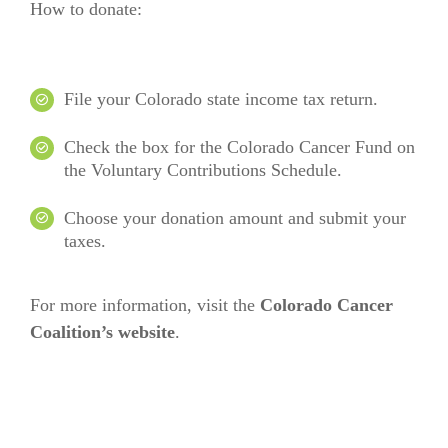
How to donate:
File your Colorado state income tax return.
Check the box for the Colorado Cancer Fund on
the Voluntary Contributions Schedule.
Choose your donation amount and submit your
taxes.
For more information, visit the
Colorado Cancer
Coalition’s website
.