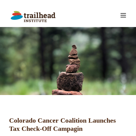
Skip
to
content
Colorado Cancer Coalition Launches
Tax Check-Off Campagin