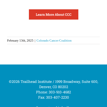
Learn More About CCC
February 13th, 2025
|
Colorado Cancer Coalition
©2026 Trailhead Institute / 1999 Broadway, Suite 600,
Denver, CO 80202
Phone: 303-910-4682
Fax: 303-407-2230