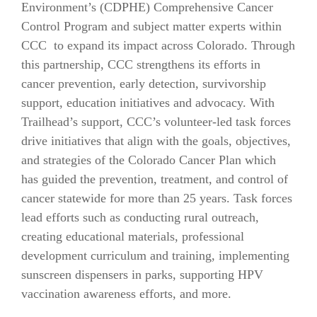
Environment’s (CDPHE) Comprehensive Cancer
Control Program and subject matter experts within
CCC to expand its impact across Colorado. Through
this partnership, CCC strengthens its efforts in
cancer prevention, early detection, survivorship
support, education initiatives and advocacy. With
Trailhead’s support, CCC’s volunteer-led task forces
drive initiatives that align with the goals, objectives,
and strategies of the Colorado Cancer Plan which
has guided the prevention, treatment, and control of
cancer statewide for more than 25 years. Task forces
lead efforts such as conducting rural outreach,
creating educational materials, professional
development curriculum and training, implementing
sunscreen dispensers in parks, supporting HPV
vaccination awareness efforts, and more.