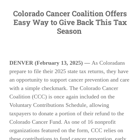
Colorado Cancer Coalition Offers
Easy Way to Give Back This Tax
Season
DENVER (February 13, 2025) —
As Coloradans
prepare to file their 2025 state tax returns, they have
an opportunity to support cancer prevention and care
with a simple checkmark. The Colorado Cancer
Coalition (CCC) is once again included on the
Voluntary Contributions Schedule, allowing
taxpayers to donate a portion of their refund to the
Colorado Cancer Fund. As one of 16 nonprofit
organizations featured on the form, CCC relies on
these contributions to fund cancer prevention, early