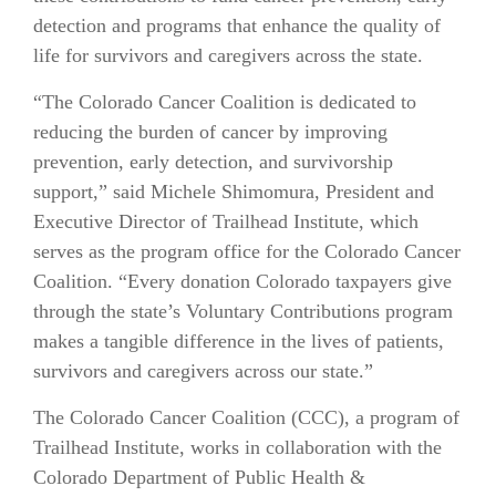
detection and programs that enhance the quality of
life for survivors and caregivers across the state.
“The Colorado Cancer Coalition is dedicated to
reducing the burden of cancer by improving
prevention, early detection, and survivorship
support,” said Michele Shimomura, President and
Executive Director of Trailhead Institute, which
serves as the program office for the Colorado Cancer
Coalition. “Every donation Colorado taxpayers give
through the state’s Voluntary Contributions program
makes a tangible difference in the lives of patients,
survivors and caregivers across our state.”
The Colorado Cancer Coalition (CCC), a program of
Trailhead Institute, works in collaboration with the
Colorado Department of Public Health &