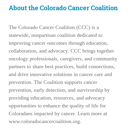
About the Colorado Cancer Coalition
The Colorado Cancer Coalition (CCC) is a
statewide, nonpartisan coalition dedicated to
improving cancer outcomes through education,
collaboration, and advocacy. CCC brings together
oncology professionals, caregivers, and community
partners to share best practices, build connections,
and drive innovative solutions in cancer care and
prevention. The Coalition supports cancer
prevention, early detection, and survivorship by
providing education, resources, and advocacy
opportunities to enhance the quality of life for
Coloradans impacted by cancer. Learn more at
www.coloradocancercoalition.org
.