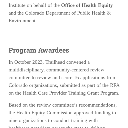
Institute on behalf of the
Office of Health Equity
and the Colorado Department of Public Health &
Environment.
Program Awardees
In October 2023, Trailhead convened a
multidisciplinary, community-centered review
committee to review and score 16 applications from
Colorado organizations, submitted as part of the RFA
on the Health Care Provider Training Grant Program.
Based on the review committee’s recommendations,
the Health Equity Commission approved funding to
nine organizations to conduct training with