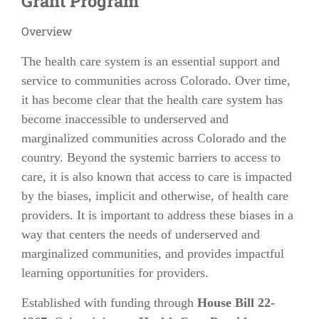
Grant Program
Overview
The health care system is an essential support and
service to communities across Colorado. Over time,
it has become clear that the health care system has
become inaccessible to underserved and
marginalized communities across Colorado and the
country. Beyond the systemic barriers to access to
care, it is also known that access to care is impacted
by the biases, implicit and otherwise, of health care
providers. It is important to address these biases in a
way that centers the needs of underserved and
marginalized communities, and provides impactful
learning opportunities for providers.
Established with funding through
House Bill 22-