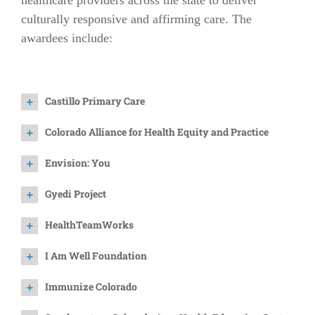
healthcare providers across the state to deliver
culturally responsive and affirming care. The
awardees include:
Castillo Primary Care
Colorado Alliance for Health Equity and Practice
Envision: You
Gyedi Project
HealthTeamWorks
I Am Well Foundation
Immunize Colorado