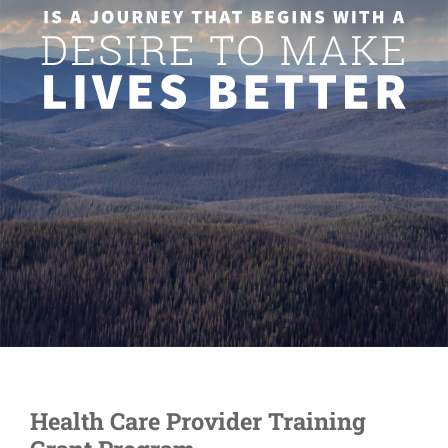
Health Care Provider Training