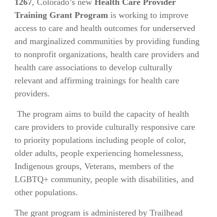
1267
, Colorado’s new
Health Care Provider
Training Grant Program
is working to improve
access to care and health outcomes for underserved
and marginalized communities by providing funding
to nonprofit organizations, health care providers and
health care associations to develop culturally
relevant and affirming trainings for health care
providers.
The program aims to build the capacity of health
care providers to provide culturally responsive care
to priority populations including people of color,
older adults, people experiencing homelessness,
Indigenous groups, Veterans, members of the
LGBTQ+ community, people with disabilities, and
other populations.
The grant program is administered by Trailhead