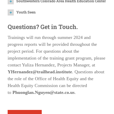
Southwestern Colorado Area Health Education Center
Youth Seen
Questions? Get in Touch.
Trainings will run through summer 2024 and
progress reports will be provided throughout the
project period. For questions about the
implementation of the training grant program, please
contact Yuliza Hernandez, Projects Manager, at
YHernandez@trailhead.institute
. Questions about
the role of the Office of Health Equity and the
Health Equity Commission can be directed
to
Phuonglan.Nguyen@state.co.us
.