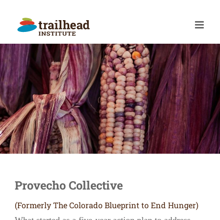
Skip
to
content
Provecho Collective
(Formerly The Colorado Blueprint to End Hunger)