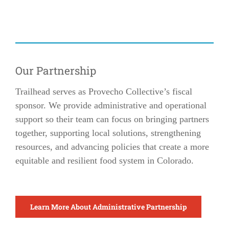
Our Partnership
Trailhead serves as Provecho Collective’s fiscal
sponsor. We provide administrative and operational
support so their team can focus on bringing partners
together, supporting local solutions, strengthening
resources, and advancing policies that create a more
equitable and resilient food system in Colorado.
Learn More About Administrative Partnership