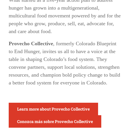
What started as a five-year action plan to address
hunger has grown into a multigenerational,
multicultural food movement powered by and for the
people who grow, produce, sell, eat, advocate for,
and care about food.
Provecho Collective
, formerly Colorado Blueprint
to End Hunger, invites us all to have a voice at the
table in shaping Colorado’s food system. They
convene partners, support local solutions, strengthen
resources, and champion bold policy change to build
a better food system for everyone in Colorado.
Learn more about Provecho Collective
Conozca más sobre Provecho Collective