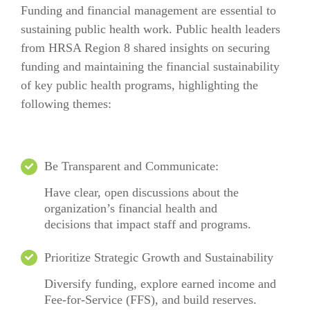
Funding and financial management are essential to
sustaining public health work. Public health leaders
from HRSA Region 8 shared insights on securing
funding and maintaining the financial sustainability
of key public health programs, highlighting the
following themes:
Be Transparent
and
Communicat
e
:
Have clear
, open discussions about the
organization’s financial health and
decisions
that
impact
staff and programs.
Prioritize Strategic Growth and Sustainability
Diversify funding, explore earned income and
Fee-for-Service (FFS), and build reserves.