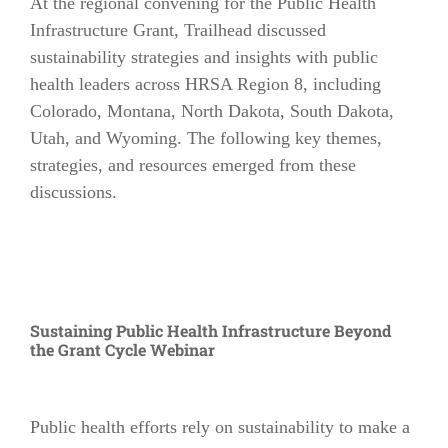
At the regional convening for the Public Health
Infrastructure Grant, Trailhead discussed
sustainability strategies and insights with public
health leaders across HRSA Region 8, including
Colorado, Montana, North Dakota, South Dakota,
Utah, and Wyoming. The following key themes,
strategies, and resources emerged from these
discussions.
Sustaining Public Health Infrastructure Beyond
the Grant Cycle Webinar
Public health efforts rely on sustainability to make a