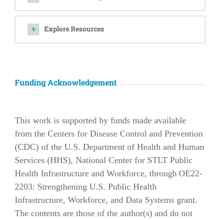
Explore Resources
Funding Acknowledgement
This work is supported by funds made available
from the Centers for Disease Control and Prevention
(CDC) of the U.S. Department of Health and Human
Services (HHS), National Center for STLT Public
Health Infrastructure and Workforce, through OE22-
2203: Strengthening U.S. Public Health
Infrastructure, Workforce, and Data Systems grant.
The contents are those of the author(s) and do not