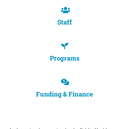
Staff
Programs
Funding & Finance