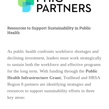
Resources to Support Sustainability in Public
Health
As public health confronts workforce shortages and
declining investment, leaders must work strategically
to sustain both the workforce and effective programs
for the long term. With funding through the
Public
Health Infrastructure Grant
, Trailhead and HRSA
Region 8 partners are identifying strategies and
resources to support sustainability efforts in
three
key areas: