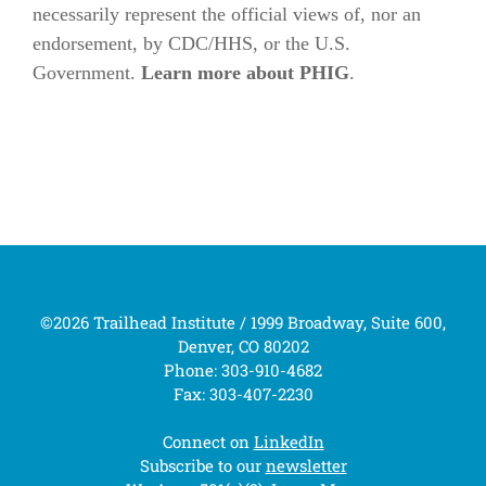
necessarily represent the official views of, nor an
endorsement, by CDC/HHS, or the U.S.
Government.
Learn more about PHIG
.
©2026 Trailhead Institute / 1999 Broadway, Suite 600,
Denver, CO 80202
Phone: 303-910-4682
Fax: 303-407-2230
Connect on
LinkedIn
Subscribe to our
newsletter