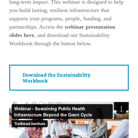
long-term impact. This webinar is designed to help
you build lasting, resilient infrastructure that
supports your programs, people, funding, and
partnerships. Access the
webinar presentation
slides here
, and download our Sustainability
Workbook through the button below.
Download the Sustainability
Workbook