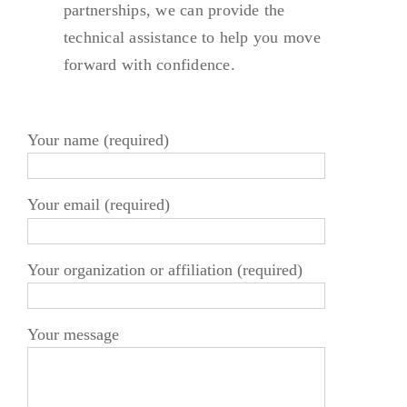
partnerships, we can provide the
technical assistance to help you move
forward with confidence.
Your name (required)
Your email (required)
Your organization or affiliation (required)
Your message