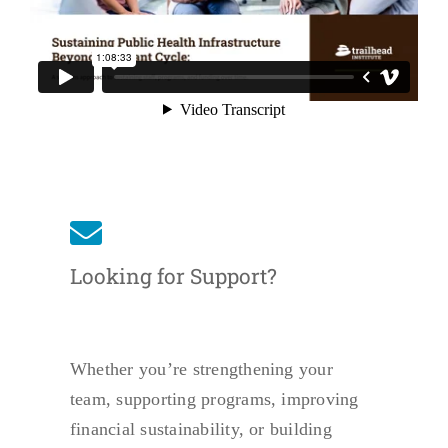
Looking for Support?
Whether you’re strengthening your
team, supporting programs, improving
financial sustainability, or building