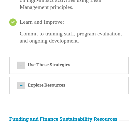
on high-impact activities using Lean
Management principles.
Learn and Improve:
Commit
to training staff, program evaluation,
and ongoing development.
Use These Strategies
Explore Resources
Funding and Finance Sustainability Resources