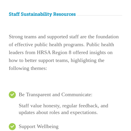
Staff Sustainability Resources
Strong teams and supported staff are the foundation
of effective public health programs. Public health
leaders from HRSA Region 8 offered insights on
how to better support teams, highlighting the
following themes:
Be Transparent and Communicate:
Staff value honesty, regular feedback, and
updates about roles and expectations.
Support Wellbeing