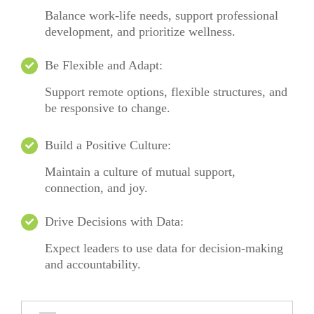
Balance work-life needs, support professional
development, and prioritize wellness.
Be Flexible and Adapt:
Support remote options, flexible structures, and
be responsive to change.
Build a Positive Culture:
Maintain
a culture of mutual support,
connection, and joy.
Drive Decisions with Data:
Expect leaders to use data for decision-making
and accountability.