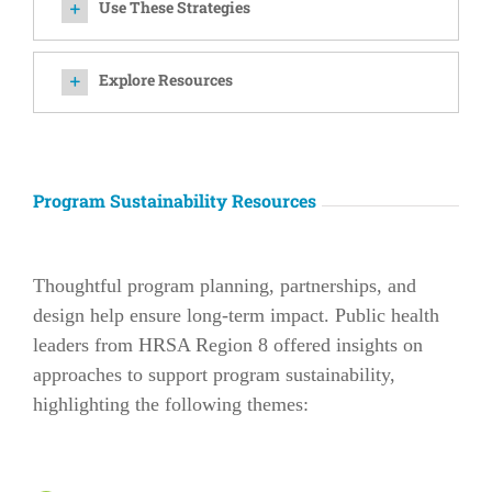
Use These Strategies
Explore Resources
Program Sustainability Resources
Thoughtful program planning, partnerships, and
design help ensure long-term impact. Public health
leaders from HRSA Region 8 offered insights on
approaches to support program sustainability,
highlighting the following themes: