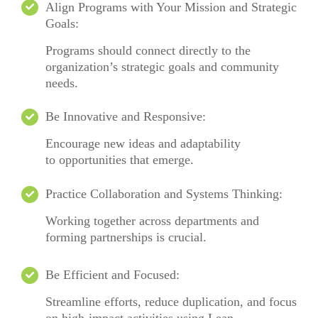
Align Programs with Your Mission and Strategic
Goals:
Programs should connect directly to the
organization’s strategic goals and community
needs.
Be Innovative and Responsive:
Encourage
new ideas
and adaptability
to
opportunities that emerge.
Practice Collaboration and Systems Thinking:
Working together across departments and
forming partnerships is crucial.
Be Efficient and Focused:
Streamline efforts, reduce duplication, and focus