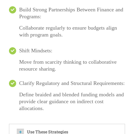
Build Strong Partnerships Between Finance and
Programs:
Collaborate regularly to ensure budgets align
with program goals.
Shift Mindsets:
Move from scarcity thinking to collaborative
resource sharing.
Clarify Regulatory and Structural Requirements:
Define braided and blended funding models and
provide clear guidance on indirect cost
allocations.
Use These Strategies