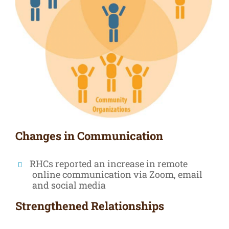
Changes in Communication
RHCs reported an increase in remote
online communication via Zoom, email
and social media
Strengthened Relationships