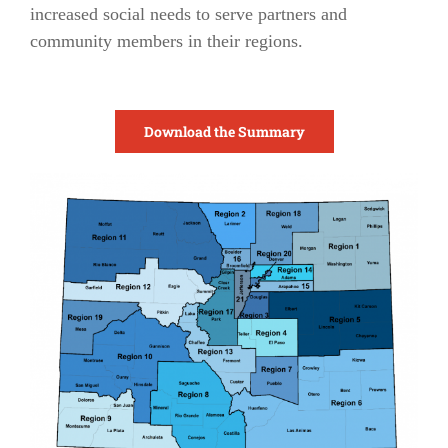
increased social needs to serve partners and
community members in their regions.
Download the Summary