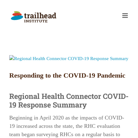
Skip
to
content
View
Larger
Image
Responding to the COVID-19 Pandemic
Regional Health Connector COVID-
19 Response Summary
Beginning in April 2020 as the impacts of COVID-
19 increased across the state, the RHC evaluation
team began surveying RHCs on a regular basis to