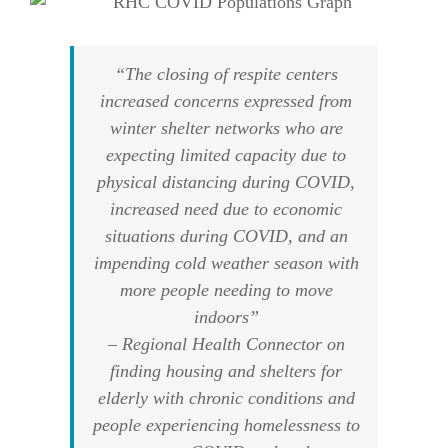
“The closing of respite centers
increased concerns expressed from
winter shelter networks who are
expecting limited capacity due to
physical distancing during COVID,
increased need due to economic
situations during COVID, and an
impending cold weather season with
more people needing to move
indoors”
– Regional Health Connector on
finding housing and shelters for
elderly with chronic conditions and
people experiencing homelessness to