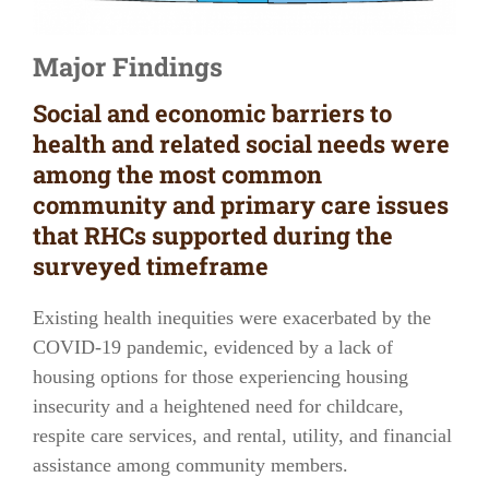
Major Findings
Social and economic barriers to
health and related social needs were
among the most common
community and primary care issues
that RHCs supported during the
surveyed timeframe
Existing health inequities were exacerbated by the
COVID-19 pandemic, evidenced by a lack of
housing options for those experiencing housing
insecurity and a heightened need for childcare,
respite care services, and rental, utility, and financial
assistance among community members.