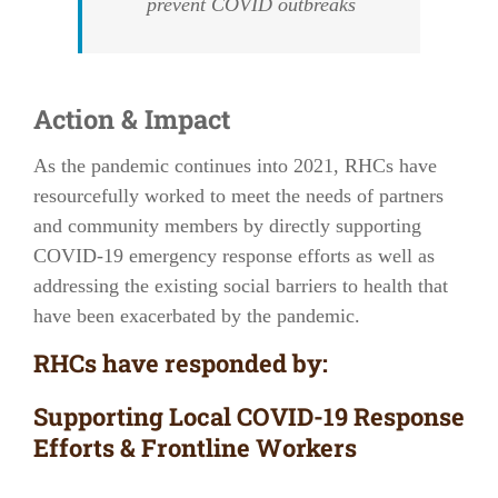
prevent COVID outbreaks
Action & Impact
As the pandemic continues into 2021, RHCs have
resourcefully worked to meet the needs of partners
and community members by directly supporting
COVID-19 emergency response efforts as well as
addressing the existing social barriers to health that
have been exacerbated by the pandemic.
RHCs have responded by:
Supporting Local COVID-19 Response
Efforts & Frontline Workers