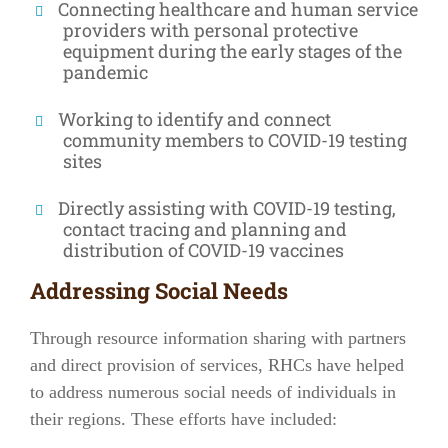
Connecting healthcare and human service
providers with personal protective
equipment during the early stages of the
pandemic
Working to identify and connect
community members to COVID-19 testing
sites
Directly assisting with COVID-19 testing,
contact tracing and planning and
distribution of COVID-19 vaccines
Addressing Social Needs
Through resource information sharing with partners
and direct provision of services, RHCs have helped
to address numerous social needs of individuals in
their regions. These efforts have included: