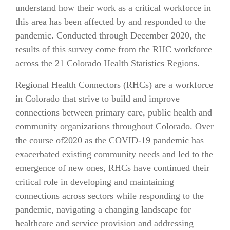
understand how their work as a critical workforce in
this area has been affected by and responded to the
pandemic. Conducted through December 2020, the
results of this survey come from the RHC workforce
across the 21 Colorado Health Statistics Regions.
Regional Health Connectors (RHCs) are a workforce
in Colorado that strive to build and improve
connections between primary care, public health and
community organizations throughout Colorado. Over
the course of2020 as the COVID-19 pandemic has
exacerbated existing community needs and led to the
emergence of new ones, RHCs have continued their
critical role in developing and maintaining
connections across sectors while responding to the
pandemic, navigating a changing landscape for
healthcare and service provision and addressing