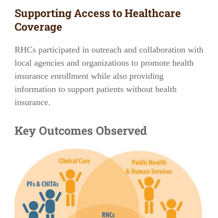
Supporting Access to Healthcare
Coverage
RHCs participated in outreach and collaboration with
local agencies and organizations to promote health
insurance enrollment while also providing
information to support patients without health
insurance.
Key Outcomes Observed