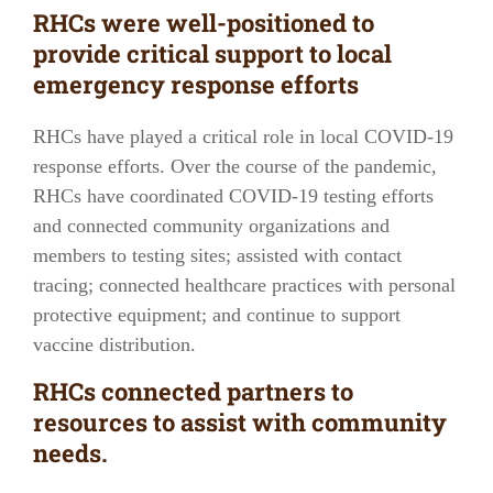
RHCs were well-positioned to
provide critical support to local
emergency response efforts
RHCs have played a critical role in local COVID-19
response efforts. Over the course of the pandemic,
RHCs have coordinated COVID-19 testing efforts
and connected community organizations and
members to testing sites; assisted with contact
tracing; connected healthcare practices with personal
protective equipment; and continue to support
vaccine distribution.
RHCs connected partners to
resources to assist with community
needs.