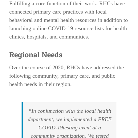
Fulfilling a core function of their work, RHCs have
connected primary care practices with local
behavioral and mental health resources in addition to
launching online COVID-19 resource lists for health
clinics, hospitals, and communities.
Regional Needs
Over the course of 2020, RHCs have addressed the
following community, primary care, and public
health needs in their region.
“In conjunction with the local health
department, we implemented a FREE
COVID-19testing event at a
community organization. We tested