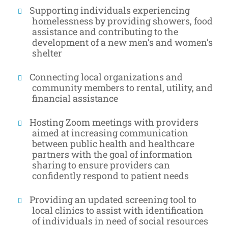
Supporting individuals experiencing
homelessness by providing showers, food
assistance and contributing to the
development of a new men’s and women’s
shelter
Connecting local organizations and
community members to rental, utility, and
financial assistance
Hosting Zoom meetings with providers
aimed at increasing communication
between public health and healthcare
partners with the goal of information
sharing to ensure providers can
confidently respond to patient needs
Providing an updated screening tool to
local clinics to assist with identification
of individuals in need of social resources