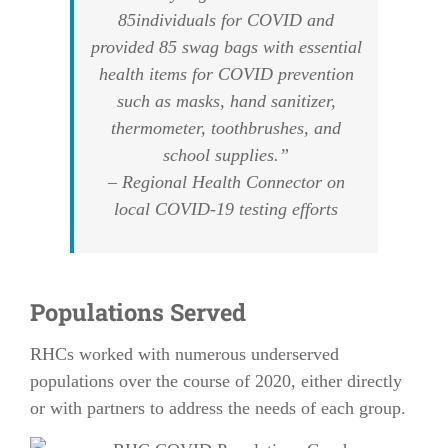
85individuals for COVID and
provided 85 swag bags with essential
health items for COVID prevention
such as masks, hand sanitizer,
thermometer, toothbrushes, and
school supplies.”
– Regional Health Connector on
local COVID-19 testing efforts
Populations Served
RHCs worked with numerous underserved
populations over the course of 2020, either directly
or with partners to address the needs of each group.