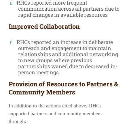
RHCs reported more frequent
communication across all partners due to
rapid changes in available resources
Improved Collaboration
RHCs reported an increase in deliberate
outreach and engagement to maintain
relationships and additional networking
to new groups where previous
partnerships waned due to decreased in-
person meetings
Provision of Resources to Partners &
Community Members
In addition to the actions cited above, RHCs
supported partners and community members
through: