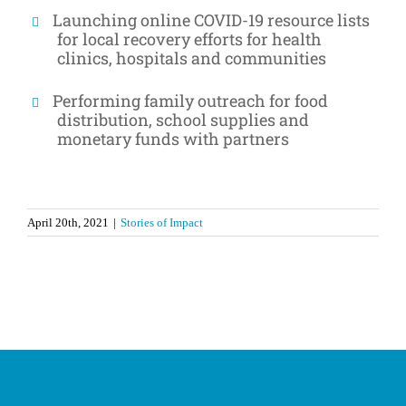
Launching online COVID-19 resource lists
for local recovery efforts for health
clinics, hospitals and communities
Performing family outreach for food
distribution, school supplies and
monetary funds with partners
April 20th, 2021
|
Stories of Impact