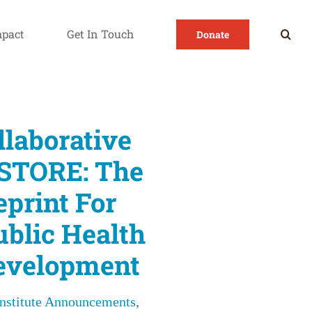
mpact
Get In Touch
Donate
 innovative public health workforce development
llaborative
STORE: The
eprint For
ublic Health
evelopment
Institute Announcements
,