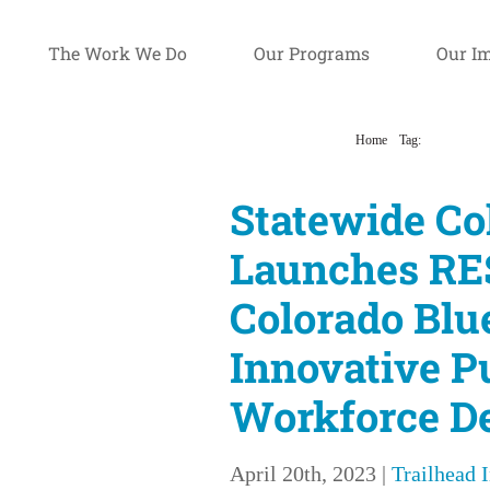
The Work We Do
Our Programs
Our I
Home
Tag:
blueprint for
Statewide Co
Launches RE
Colorado Blu
Innovative P
Workforce D
April 20th, 2023
|
Trailhead 