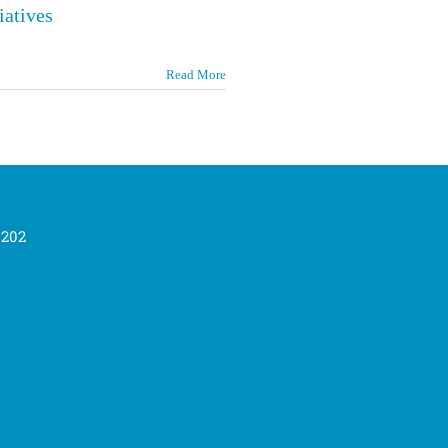
iatives
Read More
0202