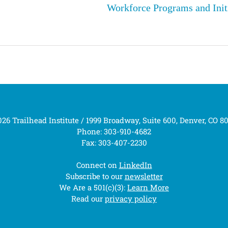
Workforce Programs and Init
26 Trailhead Institute / 1999 Broadway, Suite 600, Denver, CO 8
Phone: 303-910-4682
Fax: 303-407-2230
Connect on
LinkedIn
Subscribe to our
newsletter
We Are a 501(c)(3):
Learn More
Read our
privacy policy