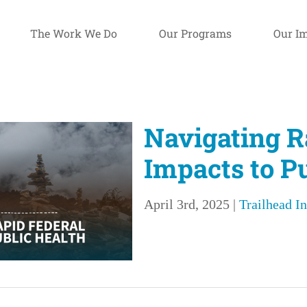
The Work We Do
Our Programs
Our I
Navigating R
Impacts to P
April 3rd, 2025
|
Trailhead In