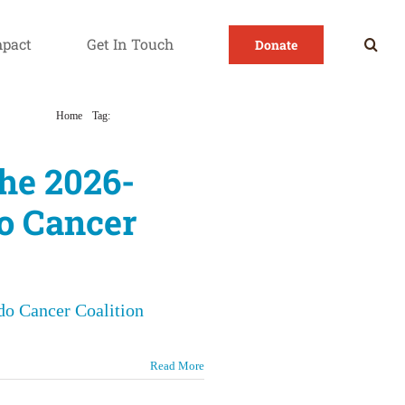
mpact
Get In Touch
Donate
Home
Tag:
Colorado Cancer Plan
the 2026-
o Cancer
do Cancer Coalition
Read More