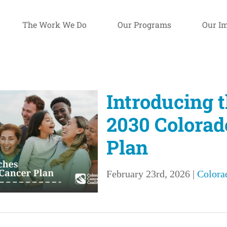
The Work We Do
Our Programs
Our I
Introducing 
2030 Colorad
Plan
February 23rd, 2026
|
Colora