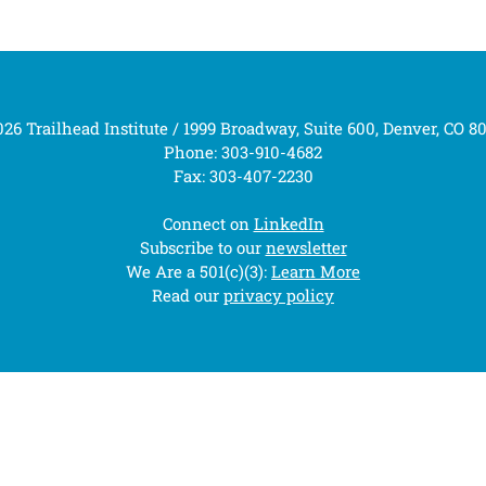
26 Trailhead Institute / 1999 Broadway, Suite 600, Denver, CO 8
Phone: 303-910-4682
Fax: 303-407-2230
Connect on
LinkedIn
Subscribe to our
newsletter
We Are a 501(c)(3):
Learn More
Read our
privacy policy