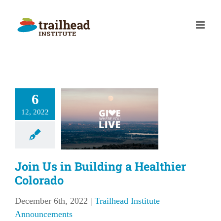
Skip
to
content
in Us in
6
ilding a
12, 2022
althier
olorado
lhead Institute
Join Us in Building a Healthier
nouncements
Colorado
December 6th, 2022
|
Trailhead Institute
Announcements