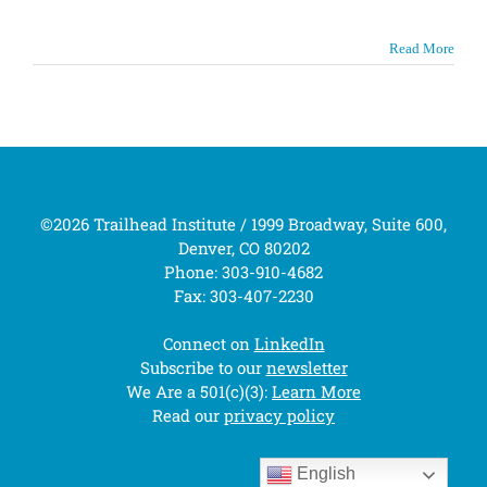
Read More
©2026 Trailhead Institute / 1999 Broadway, Suite 600,
Denver, CO 80202
Phone: 303-910-4682
Fax: 303-407-2230
Connect on
LinkedIn
Subscribe to our
newsletter
We Are a 501(c)(3):
Learn More
Read our
privacy policy
English