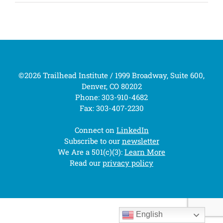
©2026 Trailhead Institute / 1999 Broadway, Suite 600,
Denver, CO 80202
Phone: 303-910-4682
Fax: 303-407-2230
Connect on
LinkedIn
Subscribe to our
newsletter
We Are a 501(c)(3):
Learn More
Read our
privacy policy
English