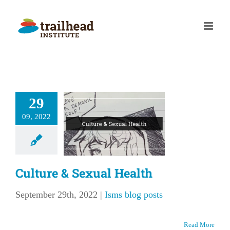
Skip
to
content
29
lture &
09, 2022
al Health
ms blog posts
Culture & Sexual Health
September 29th, 2022
|
Isms blog posts
Read More