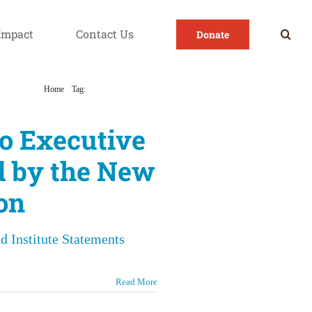
Impact
Contact Us
Donate
Home
Tag:
Environmental Health
o Executive
d by the New
on
d Institute Statements
Read More