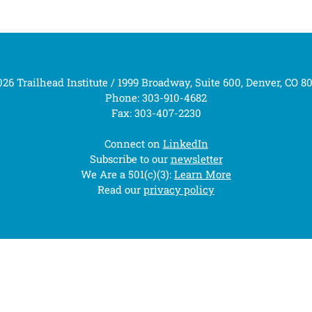
26 Trailhead Institute / 1999 Broadway, Suite 600, Denver, CO 8
Phone: 303-910-4682
Fax: 303-407-2230
Connect on
LinkedIn
Subscribe to our
newsletter
We Are a 501(c)(3):
Learn More
Read our
privacy policy