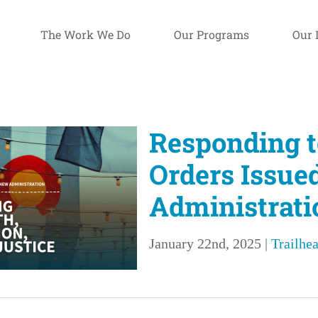
The Work We Do
Our Programs
Our 
Responding t
Orders Issue
Administrati
January 22nd, 2025
|
Trailhea