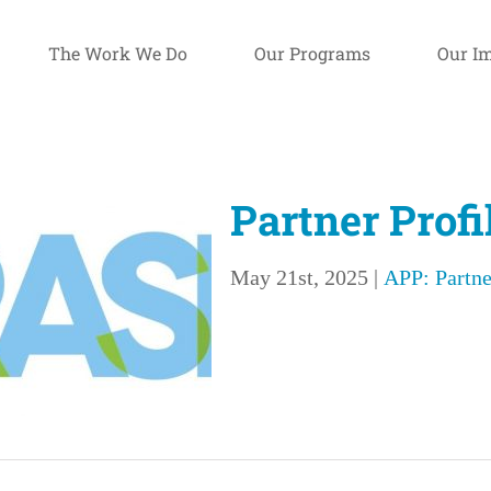
The Work We Do
Our Programs
Our I
Partner Prof
May 21st, 2025
|
APP: Partne