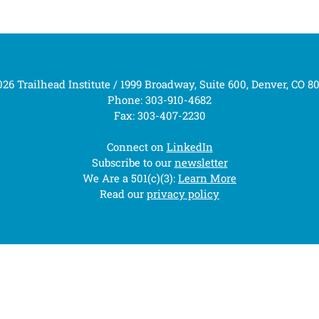
26 Trailhead Institute / 1999 Broadway, Suite 600, Denver, CO 8
Phone: 303-910-4682
Fax: 303-407-2230
Connect on
LinkedIn
Subscribe to our
newsletter
We Are a 501(c)(3):
Learn More
Read our
privacy policy