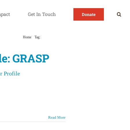
mpact
Get In Touch
Donate
Home
Tag:
GRASP Colorado
ile: GRASP
r Profile
Read More