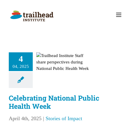
Skip
to
content
ebrating
4
nal Public
04, 2025
lth Week
ries of Impact
Celebrating National Public
Health Week
April 4th, 2025
|
Stories of Impact