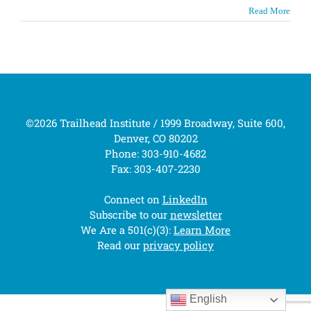
Read More
©2026 Trailhead Institute / 1999 Broadway, Suite 600,
Denver, CO 80202
Phone: 303-910-4682
Fax: 303-407-2230
Connect on
LinkedIn
Subscribe to our
newsletter
We Are a 501(c)(3):
Learn More
Read our
privacy policy
English