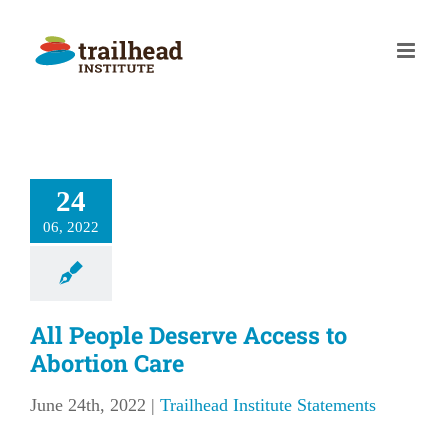
Skip
to
content
24
06, 2022
All People Deserve Access to
Abortion Care
June 24th, 2022
|
Trailhead Institute Statements