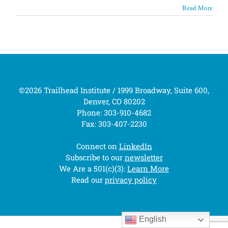
Read More
©2026 Trailhead Institute / 1999 Broadway, Suite 600,
Denver, CO 80202
Phone: 303-910-4682
Fax: 303-407-2230
Connect on
LinkedIn
Subscribe to our
newsletter
We Are a 501(c)(3):
Learn More
Read our
privacy policy
English