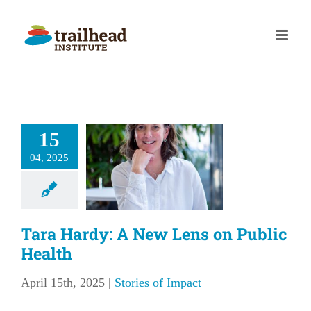
Skip
to
content
15
 Hardy: A
04, 2025
 Lens on
ic Health
ries of Impact
Tara Hardy: A New Lens on Public
Health
April 15th, 2025
|
Stories of Impact