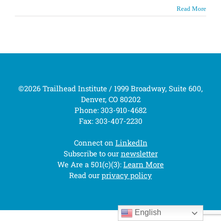
Read More
©2026 Trailhead Institute / 1999 Broadway, Suite 600,
Denver, CO 80202
Phone: 303-910-4682
Fax: 303-407-2230
Connect on
LinkedIn
Subscribe to our
newsletter
We Are a 501(c)(3):
Learn More
Read our
privacy policy
English