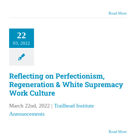
Read More
22
03, 2022
Reflecting on Perfectionism,
Regeneration & White Supremacy
Work Culture
March 22nd, 2022
|
Trailhead Institute
Announcements
Read More