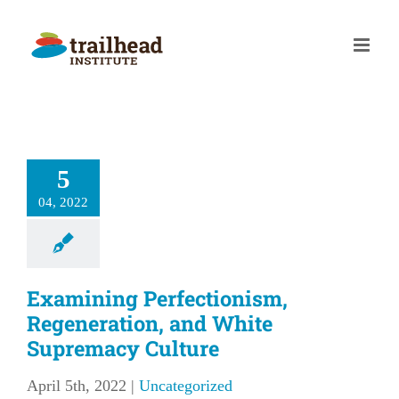
Skip
to
content
5
04, 2022
Examining Perfectionism,
Regeneration, and White
Supremacy Culture
April 5th, 2022
|
Uncategorized