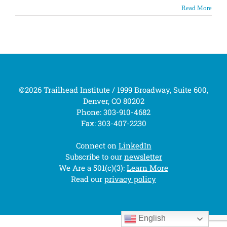
Read More
©2026 Trailhead Institute / 1999 Broadway, Suite 600,
Denver, CO 80202
Phone: 303-910-4682
Fax: 303-407-2230
Connect on
LinkedIn
Subscribe to our
newsletter
We Are a 501(c)(3):
Learn More
Read our
privacy policy
English