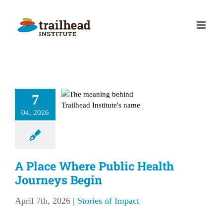
Skip
to
content
ace Where
7
ic Health
04, 2026
neys Begin
ries of Impact
A Place Where Public Health
Journeys Begin
April 7th, 2026
|
Stories of Impact