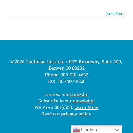
Read More
©2026 Trailhead Institute / 1999 Broadway, Suite 600,
Denver, CO 80202
Phone: 303-910-4682
Fax: 303-407-2230
Connect on
LinkedIn
Subscribe to our
newsletter
We Are a 501(c)(3):
Learn More
Read our
privacy policy
English