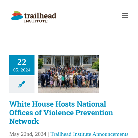
Skip
to
content
te House
s National
22
fices of
05, 2024
iolence
evention
etwork
White House Hosts National
lhead Institute
Offices of Violence Prevention
nouncements
Network
May 22nd, 2024
|
Trailhead Institute Announcements