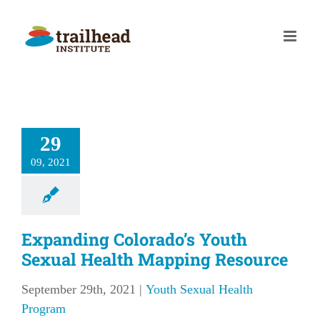
Skip
to
content
29
09, 2021
Expanding Colorado’s Youth
Sexual Health Mapping Resource
September 29th, 2021
|
Youth Sexual Health
Program