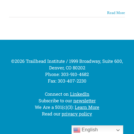
Read More
©2026 Trailhead Institute / 1999 Broadway, Suite 600,
Denver, CO 80202
Phone: 303-910-4682
Fax: 303-407-2230
Connect on
LinkedIn
Subscribe to our
newsletter
We Are a 501(c)(3):
Learn More
Read our
privacy policy
English