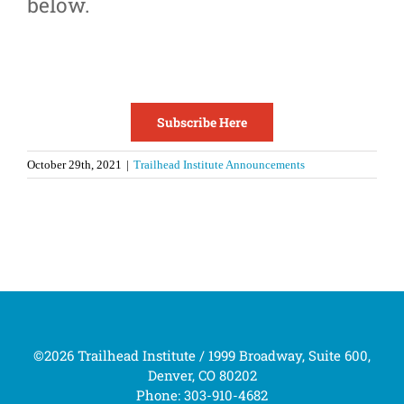
below.
Subscribe Here
October 29th, 2021
|
Trailhead Institute Announcements
©2026 Trailhead Institute / 1999 Broadway, Suite 600,
Denver, CO 80202
Phone: 303-910-4682