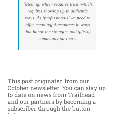
listening, which requires trust, which
requires showing up in authentic
ways. As ‘professionals’ we need to
offer meaningful resources in ways
that honor the strengths and gifts of
community partners.
This post originated from our
October newsletter. You can stay up
to date on news from Trailhead
and our partners by becoming a
subscriber through the button