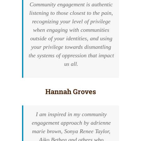
Community engagement is authentic
listening to those closest to the pain,
recognizing your level of privilege
when engaging with communities
outside of your identities, and using
your privilege towards dismantling
the systems of oppression that impact
us all.
Hannah Groves
I am inspired in my community
engagement approach by adrienne
marie brown, Sonya Renee Taylor,
Aiko Bethea and others who