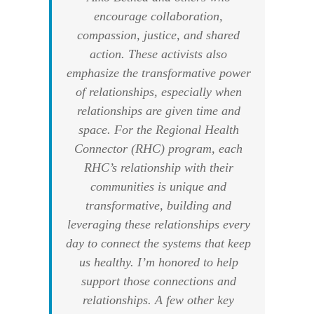
encourage collaboration,
compassion, justice, and shared
action. These activists also
emphasize the transformative power
of relationships, especially when
relationships are given time and
space. For the Regional Health
Connector (RHC) program, each
RHC’s relationship with their
communities is unique and
transformative, building and
leveraging these relationships every
day to connect the systems that keep
us healthy. I’m honored to help
support those connections and
relationships. A few other key