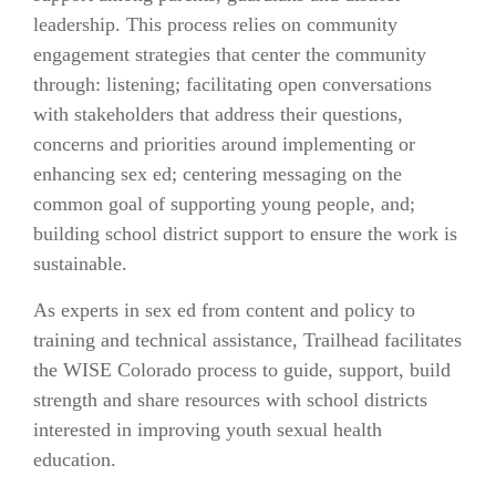
leadership. This process relies on community
engagement strategies that center the community
through: listening; facilitating open conversations
with stakeholders that address their questions,
concerns and priorities around implementing or
enhancing sex ed; centering messaging on the
common goal of supporting young people, and;
building school district support to ensure the work is
sustainable.
As experts in sex ed from content and policy to
training and technical assistance, Trailhead facilitates
the WISE Colorado process to guide, support, build
strength and share resources with school districts
interested in improving youth sexual health
education.