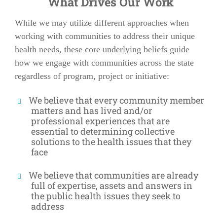
What Drives Our Work
While we may utilize different approaches when
working with communities to address their unique
health needs, these core underlying beliefs guide
how we engage with communities across the state
regardless of program, project or initiative:
We believe that every community member
matters and has lived and/or
professional experiences that are
essential to determining collective
solutions to the health issues that they
face
We believe that communities are already
full of expertise, assets and answers in
the public health issues they seek to
address