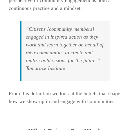
perspective of community engagement as both a
continuous practice and a mindset:
“Citizens [community members]
engaged in inspired action as they
work and learn together on behalf of
their communities to create and
realize bold visions for the future.” –
Tamarack Institute
From this definition we look at the beliefs that shape
how we show up in and engage with communities.