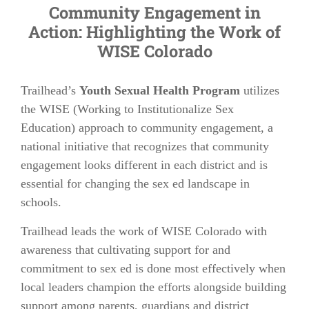
Community Engagement in
Action: Highlighting the Work of
WISE Colorado
Trailhead’s
Youth Sexual Health Program
utilizes
the WISE (Working to Institutionalize Sex
Education) approach to community engagement, a
national initiative that recognizes that community
engagement looks different in each district and is
essential for changing the sex ed landscape in
schools.
Trailhead leads the work of WISE Colorado with
awareness that cultivating support for and
commitment to sex ed is done most effectively when
local leaders champion the efforts alongside building
support among parents, guardians and district