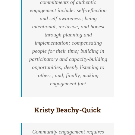
commitments of authentic
engagement include: self-reflection
and self-awareness; being
intentional, inclusive, and honest
through planning and
implementation; compensating
people for their time; building in
participatory and capacity-building
opportunities; deeply listening to
others; and, finally, making
engagement fun!
Kristy Beachy-Quick
Community engagement requires