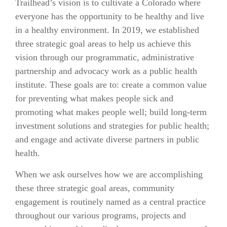
Trailhead’s vision is to cultivate a Colorado where
everyone has the opportunity to be healthy and live
in a healthy environment. In 2019, we established
three strategic goal areas to help us achieve this
vision through our programmatic, administrative
partnership and advocacy work as a public health
institute. These goals are to:
create a common value
for preventing what makes people sick and
promoting what makes people well; build long-term
investment solutions and strategies for public health;
and
engage and activate diverse partners in public
health.
When we ask ourselves how we are accomplishing
these three strategic goal areas, community
engagement is routinely named as a central practice
throughout our various programs, projects and