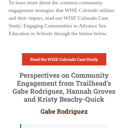
To learn more about the common community
engagement strategies that WISE Colorado utilizes
and their impact, read our
WISE Colorado Case
Study: Engaging Communities to Advance Sex
Education in Schools
through the button below.
Read the WISE Colorado Case Study
Perspectives on Community
Engagement from Trailhead’s
Gabe Rodriguez, Hannah Groves
and Kristy Beachy-Quick
Gabe Rodriguez