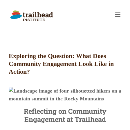
Skip
to
content
Exploring the Question: What Does
Community Engagement Look Like in
Action?
Reflecting on Community
Engagement at Trailhead