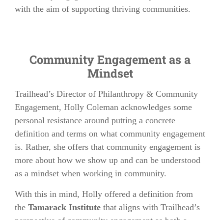
with the aim of supporting thriving communities.
Community Engagement as a
Mindset
Trailhead’s Director of Philanthropy & Community
Engagement, Holly Coleman acknowledges some
personal resistance around putting a concrete
definition and terms on what community engagement
is. Rather, she offers that community engagement is
more about how we show up and can be understood
as a mindset when working in community.
With this in mind, Holly offered a definition from
the
Tamarack Institute
that aligns with Trailhead’s