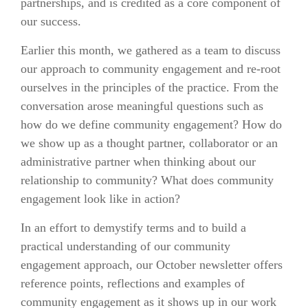
partnerships, and is credited as a core component of
our success.
Earlier this month, we gathered as a team to discuss
our approach to community engagement and re-root
ourselves in the principles of the practice. From the
conversation arose meaningful questions such as
how do we define community engagement? How do
we show up as a thought partner, collaborator or an
administrative partner when thinking about our
relationship to community? What does community
engagement look like in action?
In an effort to demystify terms and to build a
practical understanding of our community
engagement approach, our October newsletter offers
reference points, reflections and examples of
community engagement as it shows up in our work