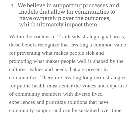
We believe in supporting processes and
models that allow for communities to
have ownership over the outcomes,
which ultimately impact them
Within the context of Trailheads strategic goal areas,
these beliefs recognize that creating a common value
for preventing what makes people sick and
promoting what makes people well is shaped by the
cultures, values and needs that are present in
communities. Therefore creating long-term strategies
for public health must center the voices and expertise
of community members with diverse lived
experiences and prioritize solutions that have
community support and can be sustained over time.