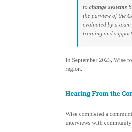
to
change systems
by
the purview of the
C
evaluated by a team
training and support
In September 2023,
Wise
to
region.
Hearing From the C
Wise completed a community
interviews with community 