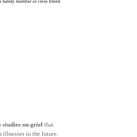
studies on grief
that
illnesses in the future.