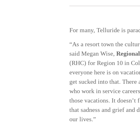
For many, Telluride is para
“As a resort town the cultur
said Megan Wise,
Regional
(RHC) for Region 10 in Colo
everyone here is on vacatio
get sucked into that. There
who work in service careers
those vacations. It doesn’t 
that sadness and grief and d
our lives.”