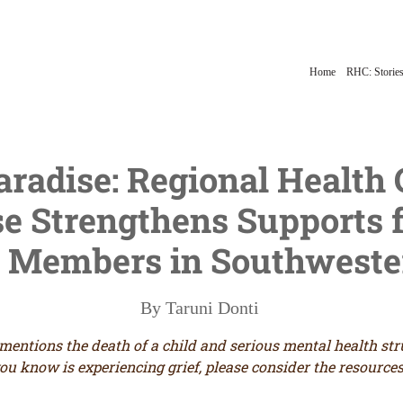
Home
RHC: Stories
Paradise: Regional Health
 Strengthens Supports f
Members in Southwester
By Taruni Donti
 mentions the death of a child and serious mental health st
ou know is experiencing grief, please consider the resources 