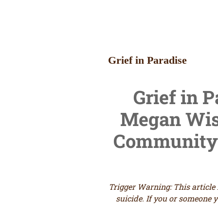
Grief in Paradise
Grief in 
Megan
Wise
Community 
Trigger Warning: This article
suicide.
If you or someone y