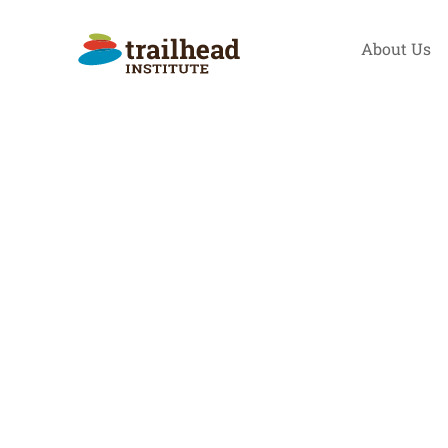
Skip
to
About Us
content