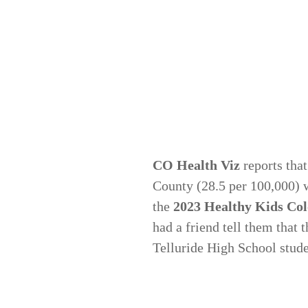
CO Health Viz
reports that
County (28.5 per 100,000) w
the
2023 Healthy Kids Co
had a friend tell them that
Telluride High School stude