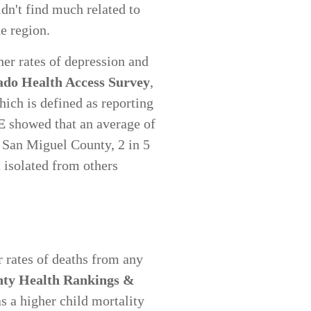
dn't find much related to
he region.
her rates of depression and
ado Health Access Survey
,
hich is defined as reporting
E
showed that an average of
n San Miguel County, 2 in 5
t isolated from others
 rates of deaths from any
ty Health Rankings &
s a higher child mortality