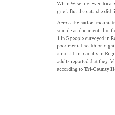
When Wise reviewed local su
grief. But the data she did 
Across the nation, mountain
suicide as documented in t
1 in 5 people surveyed in R
poor mental health on eight
almost 1 in 5 adults in Reg
adults reported that they fe
according to
Tri-County He