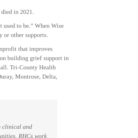
r died in 2021.
s it used to be.” When Wise
py or other supports.
nprofit that improves
n building grief support in
call. Tri-County Health
uray, Montrose, Delta,
 clinical and
unities.
RHCs
work