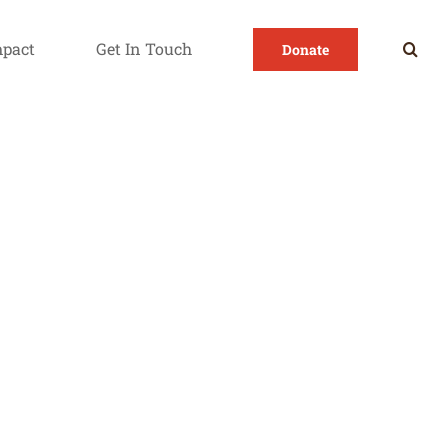
mpact
Get In Touch
Donate