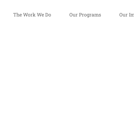
The Work We Do
Our Programs
Our I