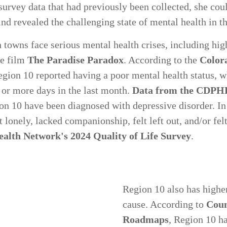
rvey data that had previously been collected, she coul
find revealed the challenging state of mental health in t
 towns face serious mental health crises, including hig
he film
The Paradise Paradox
. According to the
Color
egion 10 reported having a poor mental health status, w
 or more days in the last month.
Data from the CDPH
ion 10 have been diagnosed with depressive disorder. I
lt lonely, lacked companionship, felt left out, and/or fel
alth Network's 2024 Quality of Life Survey
.
Region 10 also has higher
cause. According to
Coun
Roadmaps
, Region 10 ha