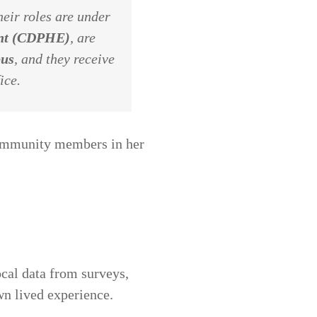
eir roles are under
ent (CDPHE)
, are
pus
, and they receive
ice.
community members in her
cal data from surveys,
wn lived experience.