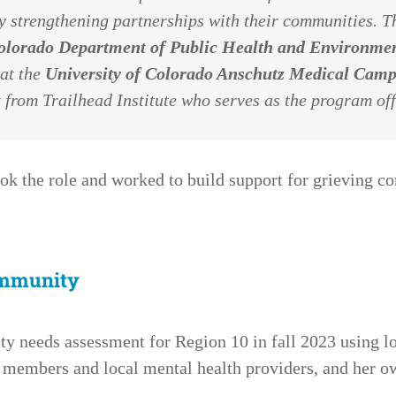
 strengthening partnerships with their communities. Th
olorado Department of Public Health and Environm
 at the
University of Colorado Anschutz Medical Cam
 from Trailhead Institute who serves as the program off
ok the role and worked to build support for grieving 
ommunity
 needs assessment for Region 10 in fall 2023 using lo
members and local mental health providers, and her o