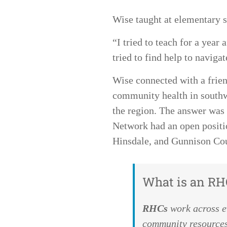
Wise taught at elementary s
“I tried to teach for a year
tried to find help to naviga
Wise connected with a frie
community health in southwe
the region. The answer was 
Network had an open positi
Hinsdale, and Gunnison Co
What is an RH
RHCs
wor
k across 
community resources