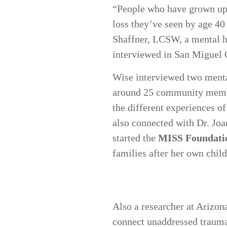
“People who have grown up
loss they’ve seen by age 40
Shaffner, LCSW, a mental h
interviewed in San Miguel
Wise interviewed two menta
around 25 community membe
the different experiences of
also connected with Dr. Jo
started the
MISS Foundati
families after her own chil
Also a researcher at Arizon
connect unaddressed traumati