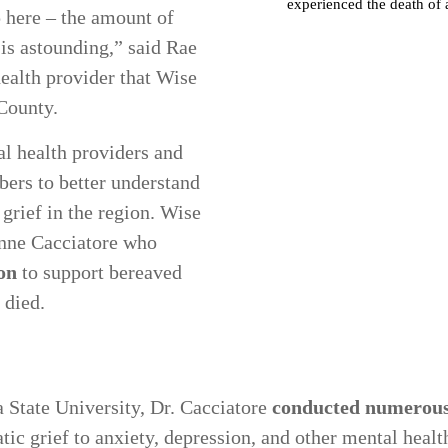
 here – the amount of
 is astounding,” said Rae
ealth provider that Wise
 County.
l health providers and
rs to better understand
 grief in the region. Wise
anne Cacciatore who
on
to support bereaved
d died.
a State University, Dr. Cacciatore
conducted numerous 
c grief to anxiety, depression, and other mental health 