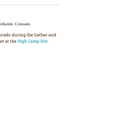
lorado during the Gather and
at at the
High Camp Hut
.