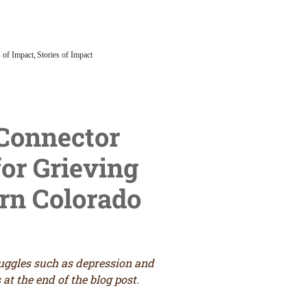
 of Impact
Stories of Impact
Grief in Paradise
 Connector
or Grieving
n Colorado
ruggles such as depression and
at the end of the blog post.