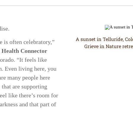
dise.
A sunset in Telluride, Co
e is often celebratory,”
Grieve in Nature retre
 Health Connector
rado. “It feels like
n. Even living here, you
 are many people here
 that are supporting
feel like there’s room for
arkness and that part of