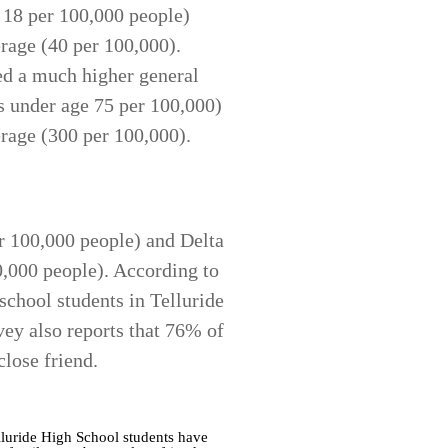
e 18 per 100,000 people)
rage (40 per 100,000).
ed a much higher general
s under age 75 per 100,000)
erage (300 per 100,000).
er 100,000 people) and Delta
0,000 people). According to
chool students in Telluride
vey also reports that 76% of
close friend.