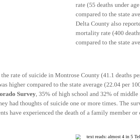
rate (55 deaths under ag
compared to the state ave
Delta County also report
mortality rate (400 death
compared to the state av
 the rate of suicide in Montrose County (41.1 deaths p
as higher compared to the state average (22.04 per 10
lorado Survey
, 35% of high school and 32% of middle s
 they had thoughts of suicide one or more times. The sur
nts have experienced the death of a family member or 