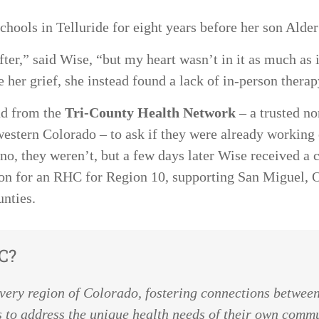
chools in Telluride for eight years before her son Alde
 after,” said Wise, “but my heart wasn’t in it as much a
te her grief, she instead found a lack of in-person thera
nd from the
Tri-County Health Network
– a trusted no
stern Colorado – to ask if they were already working o
no, they weren’t, but a few days later Wise received a 
on for an RHC for Region 10, supporting San Miguel, O
unties.
C?
every region of Colorado, fostering connections between
 to address the unique health needs of their own comm