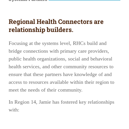
Regional Health Connectors are
relationship builders.
Focusing at the systems level, RHCs build and
bridge connections with
primary care providers
,
public health organizations
,
social and behavioral
health services
, and other
community resources
to
ensure that these partners have knowledge of and
access to resources available within their region to
meet the needs of their community.
In
Region 14
, Jamie has fostered key relationships
with: