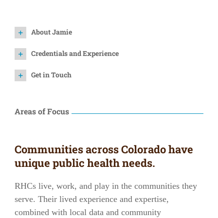
About Jamie
Credentials and Experience
Get in Touch
Areas of Focus
Communities across Colorado have
unique public health needs.
RHCs live, work, and play in the communities they
serve. Their lived experience and expertise,
combined with local data and community