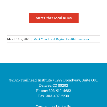
Meet Other Local RHCs
March 11th, 2025
|
Meet Your Local Region Health Connector
©2026 Trailhead Institute / 1999 Broadway, Suite 600,
Denver, CO 80202
Phone: 303-910-4682
Fax: 303-407-2230
Connect on
LinkedIn