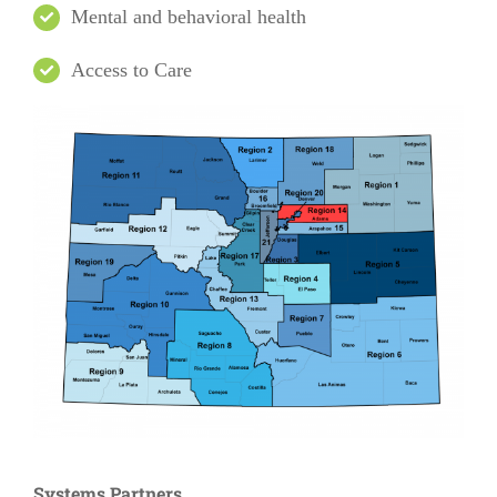
Mental and behavioral health
Access to Care
Systems Partners