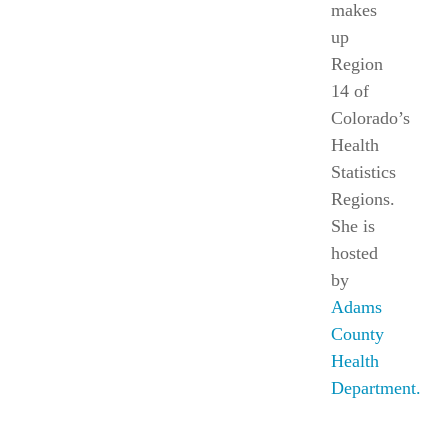
makes
up
Region
14
of
Colorado’s
Health
Statistics
Regions.
She is
hosted
by
Adams
County
Health
Department.