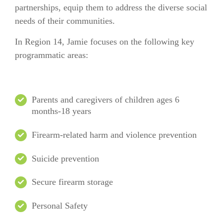
partnerships, equip them to address the diverse social
needs of their communities.
In
Region 14
, Jamie focuses on the following key
programmatic areas:
Parents and caregivers of children ages 6
months-18 years
Firearm-related harm and violence prevention
Suicide prevention
Secure firearm storage
Personal Safety