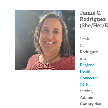
Jamie C.
Rodriguez
(She/Her/E
Jamie
C.
Rodriguez
is a
Regional
Health
Connector
(RHC)
serving
Adams
County
that