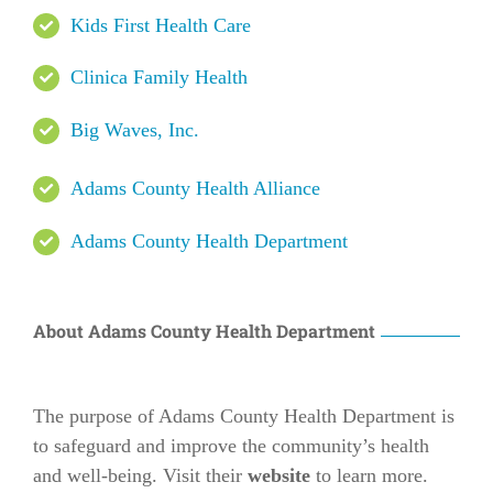
Kids First Health Care
Clinica Family Health
Big Waves, Inc.
Adams County Health Alliance
Adams County Health Department
About Adams County Health Department
The purpose of Adams County Health Department is
to safeguard and improve the community’s health
and well-being. Visit their
website
to learn more.