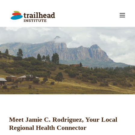
Skip
to
content
Meet Jamie C. Rodriguez, Your Local
Regional Health Connector