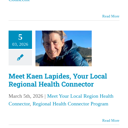
Read More
et Kaen
des, Your
5
l Regional
03, 2026
Health
nnector
Meet Kaen Lapides, Your Local
our Local Region
onnector
Regional
Regional Health Connector
Connector Program
March 5th, 2026
|
Meet Your Local Region Health
Connector
,
Regional Health Connector Program
Read More