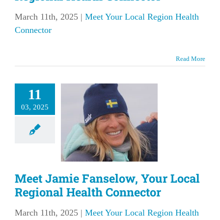
March 11th, 2025
|
Meet Your Local Region Health
Connector
Read More
et Jamie
11
elow, Your
03, 2025
l Regional
Health
nnector
our Local Region
Meet Jamie Fanselow, Your Local
lth Connector
Regional Health Connector
March 11th, 2025
|
Meet Your Local Region Health