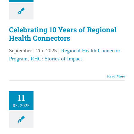
Celebrating 10 Years of Regional
Health Connectors
September 12th, 2025
|
Regional Health Connector
Program
,
RHC: Stories of Impact
t Cynthia
Read More
rar, Your
l Regional
11
Health
03, 2025
nnector
our Local Region
lth Connector