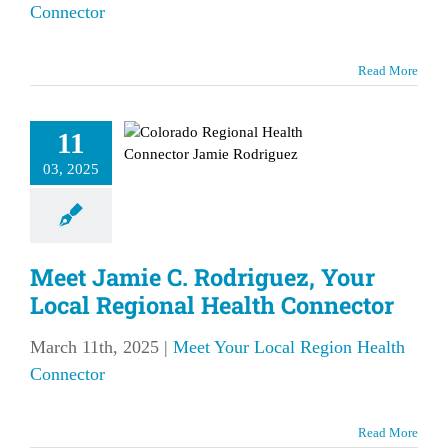
Connector
 Jamie C.
Read More
driguez,
ur Local
11
egional
03, 2025
Health
nnector
our Local Region
Meet Jamie C. Rodriguez, Your
lth Connector
Local Regional Health Connector
March 11th, 2025
|
Meet Your Local Region Health
Connector
Read More