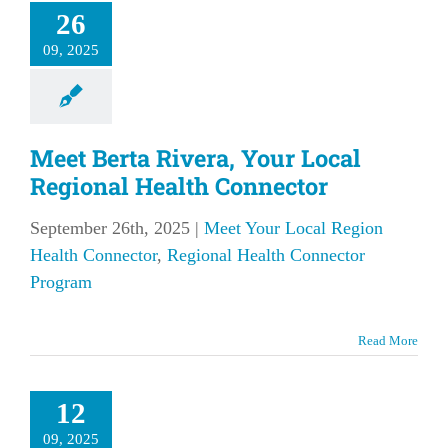
26
09, 2025
Meet Berta Rivera, Your Local
Regional Health Connector
September 26th, 2025
|
Meet Your Local Region
Health Connector
,
Regional Health Connector
Program
Read More
12
09, 2025