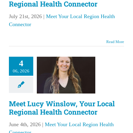
Regional Health Connector
July 21st, 2026
|
Meet Your Local Region Health
Connector
Read More
et Lucy
4
low, Your
06, 2026
l Regional
Health
nnector
Meet Lucy Winslow, Your Local
our Local Region
Regional Health Connector
lth Connector
June 4th, 2026
|
Meet Your Local Region Health
Connector