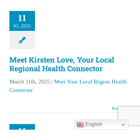
11
03, 2025
Meet Kirsten Love, Your Local
Regional Health Connector
March 11th, 2025
|
Meet Your Local Region Health
Connector
et Megan
Read More
se, Your
l Regional
English
11
Health
03, 2025