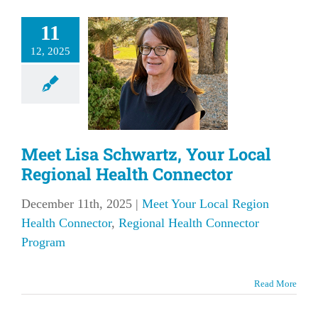
et Lisa
11
artz, Your
12, 2025
l Regional
Health
nnector
our Local Region
Meet Lisa Schwartz, Your Local
onnector
Regional
Connector Program
Regional Health Connector
December 11th, 2025
|
Meet Your Local Region
Health Connector
,
Regional Health Connector
Program
Read More