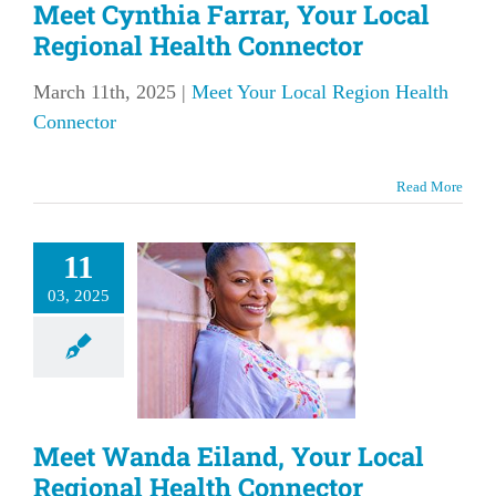
Meet Cynthia Farrar, Your Local
Regional Health Connector
March 11th, 2025
|
Meet Your Local Region Health
Connector
Read More
t Wanda
11
and, Your
03, 2025
l Regional
Health
nnector
our Local Region
Meet Wanda Eiland, Your Local
lth Connector
Regional Health Connector