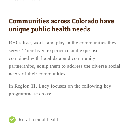
Communities across Colorado have
unique public health needs.
RHCs live, work, and play in the communities they
serve. Their lived experience and expertise,
combined with local data and community
partnerships, equip them to address the diverse social
needs of their communities.
In
Region 11
, Lucy focuses on the following key
programmatic areas:
Rural mental health