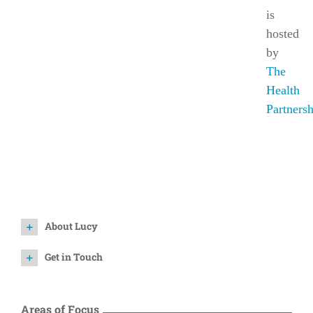
is
hosted
by
The
Health
Partners
About Lucy
Get in Touch
Areas of Focus