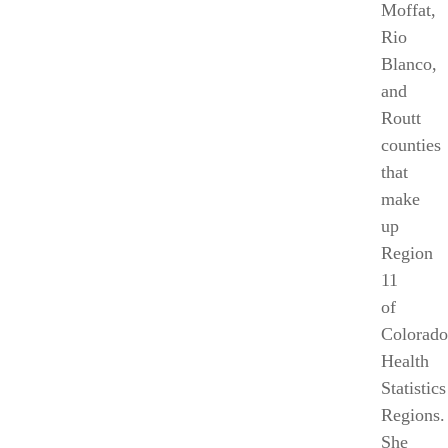
Moffat
,
Rio
Blanco
,
and
Routt
counties
that
make
up
Region
11
of
Colorado
Health
Statistics
Regions.
She