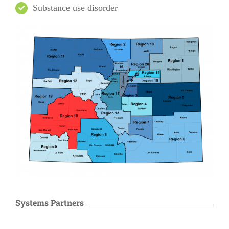
Substance use disorder
Systems Partners