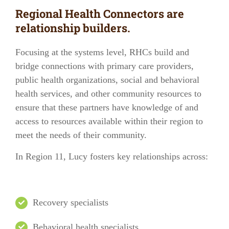
Regional Health Connectors are
relationship builders.
Focusing at the systems level, RHCs build and
bridge connections with
primary care providers
,
public health organizations
,
social and behavioral
health services
, and other
community resources
to
ensure that these partners have knowledge of and
access to resources available within their region to
meet the needs of their community.
In
Region 11
, Lucy fosters key relationships across:
Recovery specialists
Behavioral health specialists