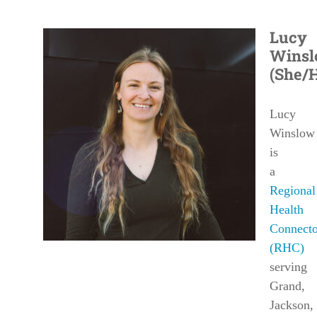
Lucy
Wins
(She/
Lucy
Winslow
is
a
Regional
Health
Connecto
(RHC)
serving
Grand
,
Jackson
,