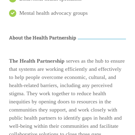
Mental health advocacy groups
About the Health Partnership
The Health Partnership
serves as the hub to ensure
that systems are working efficiently and effectively
to help people overcome economic, cultural, and
health-related barriers, including any perceived
stigma. They work together to reduce health
inequities by opening doors to resources in the
communities they support, and work closely with
public health partners to identify gaps in health and
well-being within their communities and facilitate
collaborative solutions to close those gaps.