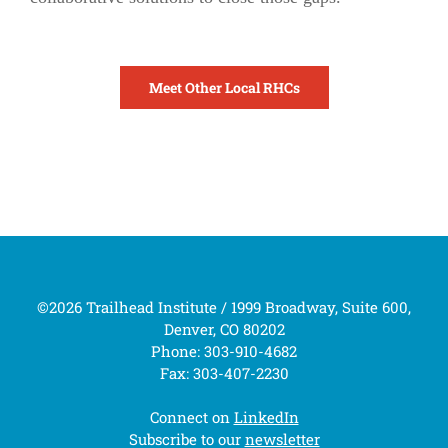
Meet Other Local RHCs
©2026 Trailhead Institute / 1999 Broadway, Suite 600,
Denver, CO 80202
Phone: 303-910-4682
Fax: 303-407-2230
Connect on
LinkedIn
Subscribe to our
newsletter