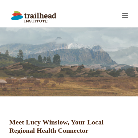
Skip
to
content
Meet Lucy Winslow, Your Local
Regional Health Connector