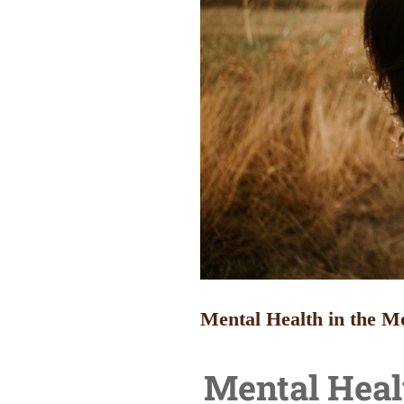
Mental Health in the M
Mental Heal