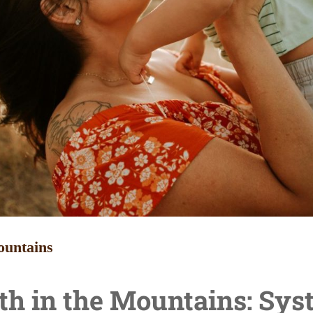
ountains
th in the Mountains:
Sys