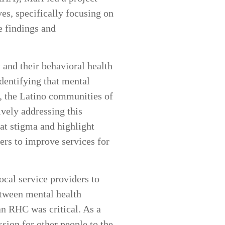
es, specifically focusing on
e findings and
 and their behavioral health
dentifying that mental
ar, the Latino communities of
vely addressing this
at stigma and highlight
ers to improve services for
cal service providers to
etween mental health
an RHC was critical. As a
sion for other people to the