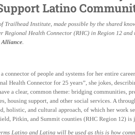
 Support Latino Communit
of
Trailhead Institute
, made possible by the shared kno
r Regional Health Connector (RHC) in Region 12
and 
 Alliance
.
 connector of people and systems for her entire caree
nal Health Connector for 25 years”, she jokes, describi
t have a clear, common theme: bridging communities, pr
es, housing support, and other social services. A throug
, holistic, and cultural approach, of which her work s
ield, Pitkin, and Summit counties (RHC Region 12) is 
erms Latino and Latina will be used as this is how co