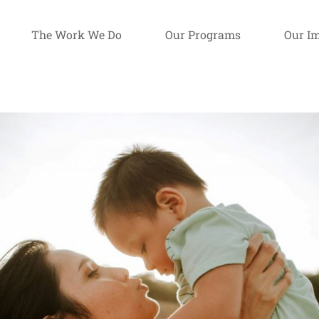
The Work We Do
Our Programs
Our I