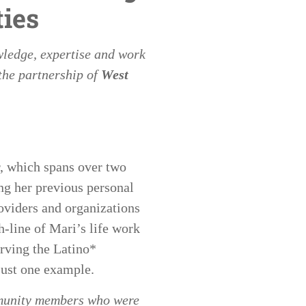
ies
wledge, expertise and work
the partnership of
West
r, which spans over two
ng her previous personal
oviders and organizations
h-line of Mari’s life work
erving the Latino*
just one example.
mmunity members who were