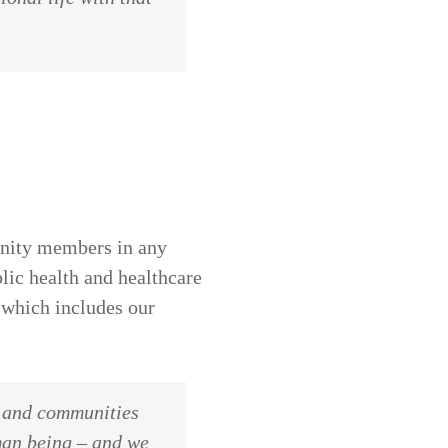
unity members in any
lic health and healthcare
 which includes our
s and communities
man being – and we