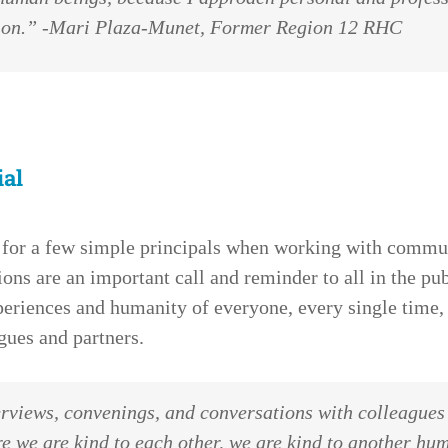
sion.” -Mari Plaza-Munet, Former Region 12 RHC
ial
 for a few simple principals when working with comm
ns are an important call and reminder to all in the pub
eriences and humanity of everyone, every single time,
gues and partners.
erviews, convenings, and conversations with colleague
e we are kind to each other, we are kind to another hu