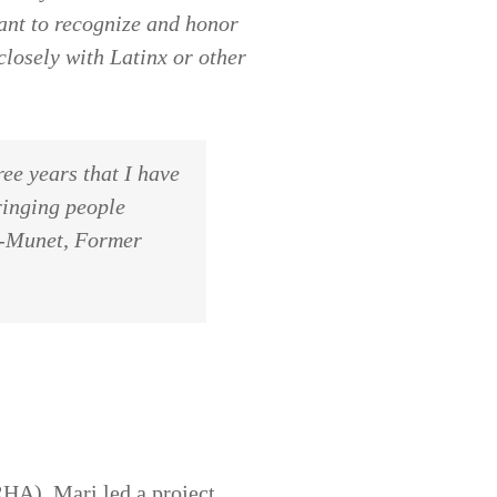
want to recognize and honor
closely with Latinx or other
ree years that I have
ringing people
za-Munet, Former
HA), Mari led a project