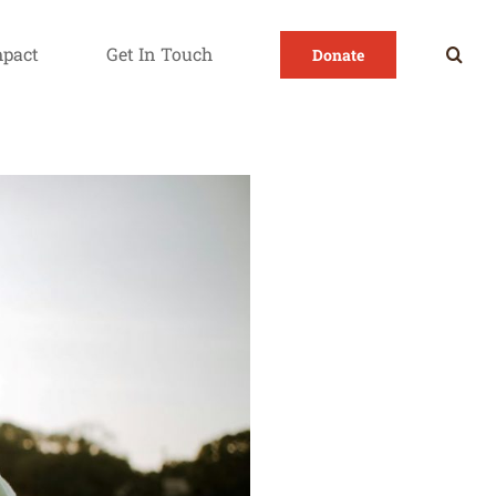
mpact
Get In Touch
Donate