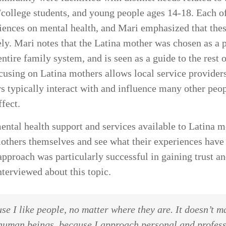
y/college students, and young people ages 14-18. Each o
ences on mental health, and Mari emphasized that these
ly. Mari notes that the Latina mother was chosen as a 
tire family system, and is seen as a guide to the rest 
ocusing on Latina mothers allows local service provider
ers typically interact with and influence many other peo
ffect.
ntal health support and services available to Latina mo
mothers themselves and see what their experiences hav
approach was particularly successful in gaining trust an
terviewed about this topic.
se I like people, no matter where they are. It doesn’t ma
human beings, because I approach personal and professi