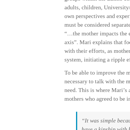
adults, children, Universit
own perspectives and experi
must be considered separate
“…the mother impacts the en
axis”. Mari explains that f
with their efforts, as moth
system, initiating a ripple e
To be able to improve the me
necessary to talk with the 
need. This is where Mari’s 
mothers who agreed to be in
“It was simple becau
have a kinship with 