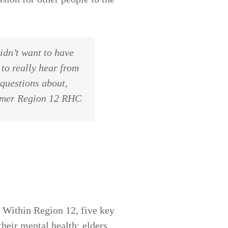
idn’t want to have
 to really hear from
 questions about,
ormer Region 12 RHC
k. Within Region 12, five key
heir mental health: elders,