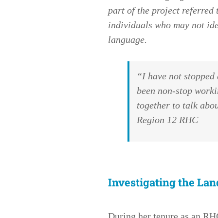
part of the project referre
individuals who may not ide
language.
“I have not stopped 
been non-stop workin
together to talk ab
Region 12 RHC
Investigating the Lan
During her tenure as an R