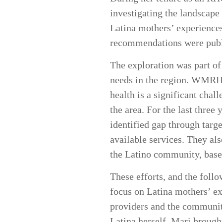
investigating the landscape
Latina mothers’ experiences
recommendations were pub
The exploration was part of
needs in the region. WMRHA
health is a significant chal
the area. For the last thre
identified gap through targ
available services. They al
the Latino community, bas
These efforts, and the fol
focus on Latina mothers’ e
providers and the community
Latina herself, Mari brough