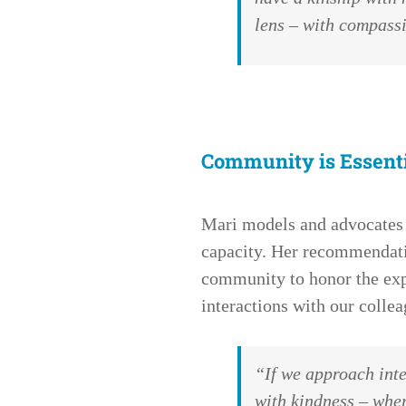
lens – with compas
Community is Essent
Mari models and advocates
capacity. Her recommendatio
community to honor the exp
interactions with our collea
“If we approach int
with kindness – wher