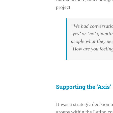
project.
“We had conversatio
‘yes’ or ‘no’ quantit
people what they nee
‘How are you feeli
Supporting the ‘Axis’
It was a strategic decision 
groups within the Latino co