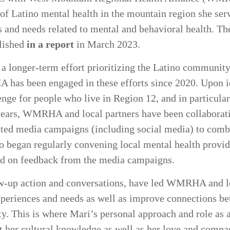
 of Latino mental health in the mountain region she serv
 and needs related to mental and behavioral health. Th
lished
in a report
in March 2023.
 a longer-term effort prioritizing the Latino community
 has been engaged in these efforts since 2020. Upon i
lenge for people who live in Region 12, and in particul
e years, WMRHA and local partners have been collaborati
eted media campaigns (including social media) to comb
so began regularly convening local mental health provid
ed on feedback from the media campaigns.
low-up action and conversations, have led WMRHA and lo
xperiences and needs as well as improve connections b
. This is where Mari’s personal approach and role as 
t her cultural knowledge as well as her love and compas