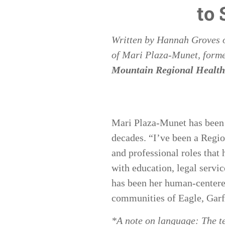
to
Written by
Hannah Groves
of
Mari Plaza-Munet, forme
Mountain Regional Health
Mari Plaza-Munet has been a
decades. “I’ve been a Regio
and professional roles tha
with education, legal servic
has been her human-centered
communities of Eagle, Garf
*A note on language: The t