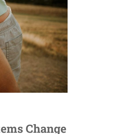
tems Change