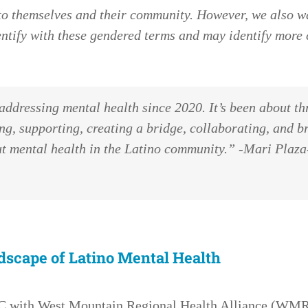
d to themselves and their community. However, we also 
ntify with these gendered terms and may identify more 
addressing mental health since 2020. It’s been about th
g, supporting, creating a bridge, collaborating, and b
out mental health in the Latino community.” -Mari Pla
dscape of Latino Mental Health
HC with West Mountain Regional Health Alliance (WMR