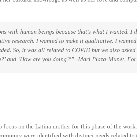
ns with human beings because that’s what I wanted. I d
ative research. I wanted to make it qualitative. I wanted
ded. So, it was all related to COVID but we also asked
ng?’ and ‘How are you doing?'” -Mari Plaza-Munet, F
to focus on the Latina mother for this phase of the wor
mmunity were identified with distinct needs related to t