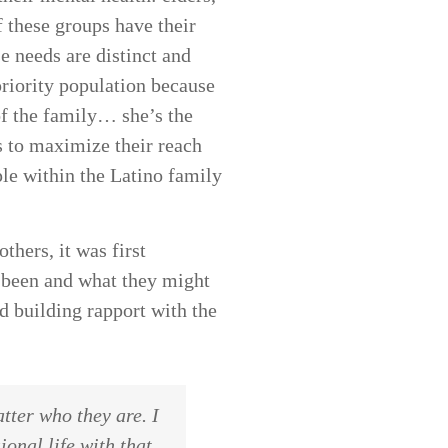
f these groups have their
 needs are distinct and
priority population because
of the family… she’s the
s to maximize their reach
ple within the Latino family
thers, it was first
e been and what they might
d building rapport with the
tter who they are. I
onal life with that