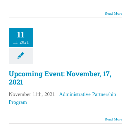
Read More
11
11, 2021
Upcoming Event: November, 17,
2021
November 11th, 2021
|
Administrative Partnership
Program
Read More