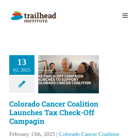
Skip
to
content
olorado
13
Cancer
alition
02, 2025
nches Tax
eck-Off
mpagin
Colorado Cancer Coalition
Launches Tax Check-Off
 Cancer Coalition
Campagin
February 13th, 2025
|
Colorado Cancer Coalition