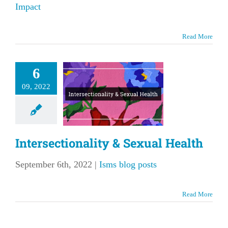
Impact
Read More
6
sectionality
09, 2022
 Sexual
Health
ms blog posts
Intersectionality & Sexual Health
September 6th, 2022
|
Isms blog posts
Read More