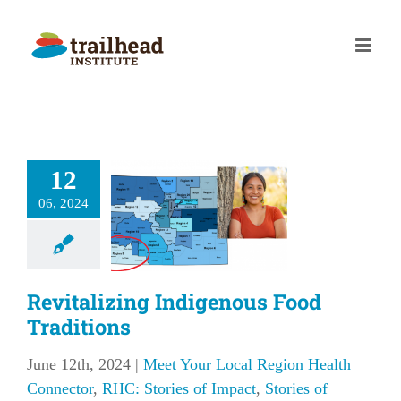
Skip
to
content
italizing
12
digenous
06, 2024
Food
aditions
our Local Region
 Connector
RHC:
Revitalizing Indigenous Food
f Impact
Stories of
Traditions
Impact
June 12th, 2024
|
Meet Your Local Region Health
Connector
,
RHC: Stories of Impact
,
Stories of