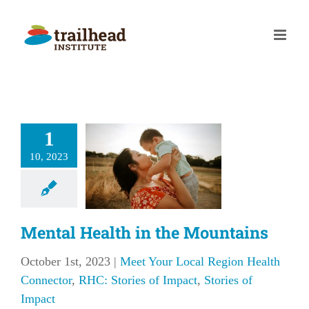
Skip
to
content
al Health
1
in the
10, 2023
untains
our Local Region
 Connector
RHC:
f Impact
Stories of
Mental Health in the Mountains
Impact
October 1st, 2023
|
Meet Your Local Region Health
Connector
,
RHC: Stories of Impact
,
Stories of
Impact