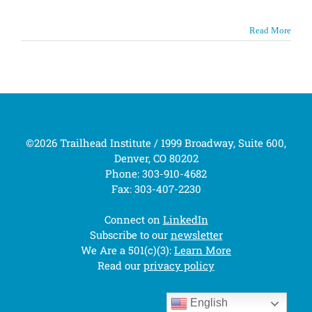
Read More
©2026 Trailhead Institute / 1999 Broadway, Suite 600,
Denver, CO 80202
Phone: 303-910-4682
Fax: 303-407-2230
Connect on
LinkedIn
Subscribe to our
newsletter
We Are a 501(c)(3):
Learn More
Read our
privacy policy
English