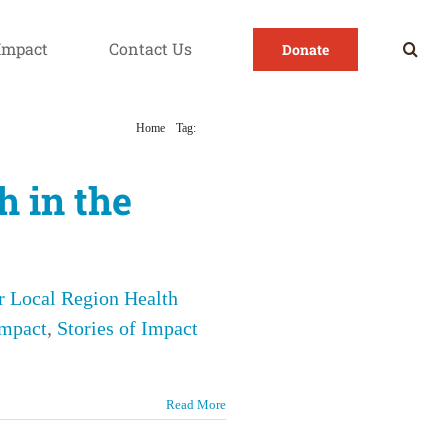
Impact
Contact Us
Donate
Home
Tag:
Latino
h in the
r Local Region Health
Impact
,
Stories of Impact
Read More