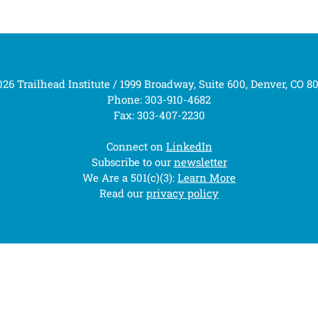
26 Trailhead Institute / 1999 Broadway, Suite 600, Denver, CO 8
Phone: 303-910-4682
Fax: 303-407-2230
Connect on
LinkedIn
Subscribe to our
newsletter
We Are a 501(c)(3):
Learn More
Read our
privacy policy