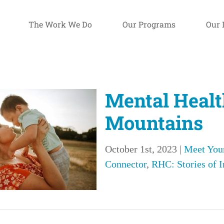
The Work We Do
Our Programs
Our 
Mental Healt
Mountains
October 1st, 2023
|
Meet You
Connector
,
RHC: Stories of 