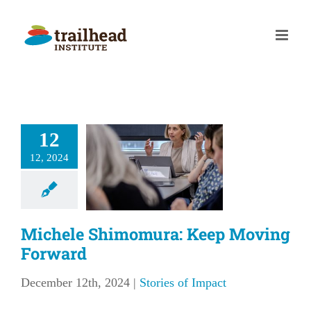
Skip
to
content
12
ichele
imomura:
12, 2024
p Moving
orward
Michele Shimomura: Keep Moving
ries of Impact
Forward
December 12th, 2024
|
Stories of Impact