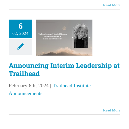
Read More
nouncing
6
nterim
02, 2024
ership at
ailhead
lhead Institute
Announcing Interim Leadership at
nouncements
Trailhead
February 6th, 2024
|
Trailhead Institute
Announcements
Read More