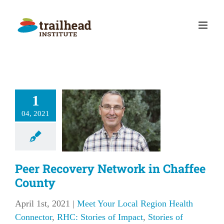
Skip
to
content
 Recovery
1
twork in
04, 2021
fee County
our Local Region
 Connector
RHC:
f Impact
Stories of
Peer Recovery Network in Chaffee
Impact
County
April 1st, 2021
|
Meet Your Local Region Health
Connector
,
RHC: Stories of Impact
,
Stories of