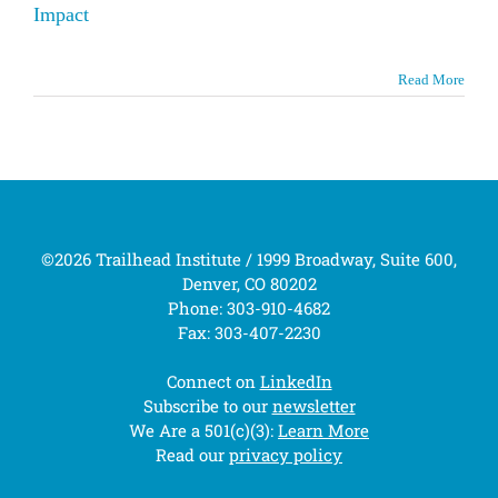
Impact
Read More
©2026 Trailhead Institute / 1999 Broadway, Suite 600,
Denver, CO 80202
Phone: 303-910-4682
Fax: 303-407-2230
Connect on
LinkedIn
Subscribe to our
newsletter
We Are a 501(c)(3):
Learn More
Read our
privacy policy