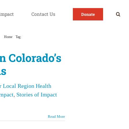
Impact
Contact Us
Donate
Home
Tag:
Overcoming Addiction Together
n Colorado’s
ns
r Local Region Health
Impact
,
Stories of Impact
Read More