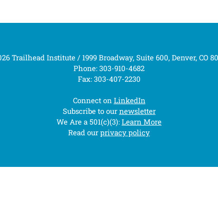
26 Trailhead Institute / 1999 Broadway, Suite 600, Denver, CO 8
Phone: 303-910-4682
Fax: 303-407-2230
Connect on
LinkedIn
Subscribe to our
newsletter
We Are a 501(c)(3):
Learn More
Read our
privacy policy