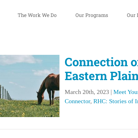
The Work We Do
Our Programs
Our 
Connection o
Eastern Plai
March 20th, 2023
|
Meet You
Connector
,
RHC: Stories of 