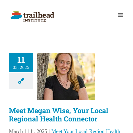
Skip
to
content
et Megan
11
se, Your
03, 2025
l Regional
Health
nnector
our Local Region
Meet Megan Wise, Your Local
lth Connector
Regional Health Connector
March 11th, 2025
|
Meet Your Local Region Health