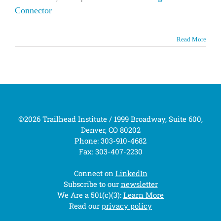
Connector
Read More
©2026 Trailhead Institute / 1999 Broadway, Suite 600,
Denver, CO 80202
Phone: 303-910-4682
Fax: 303-407-2230
Connect on
LinkedIn
Subscribe to our
newsletter
We Are a 501(c)(3):
Learn More
Read our
privacy policy