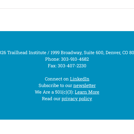
26 Trailhead Institute / 1999 Broadway, Suite 600, Denver, CO 8
Phone: 303-910-4682
Fax: 303-407-2230
Connect on
LinkedIn
Subscribe to our
newsletter
We Are a 501(c)(3):
Learn More
Read our
privacy policy