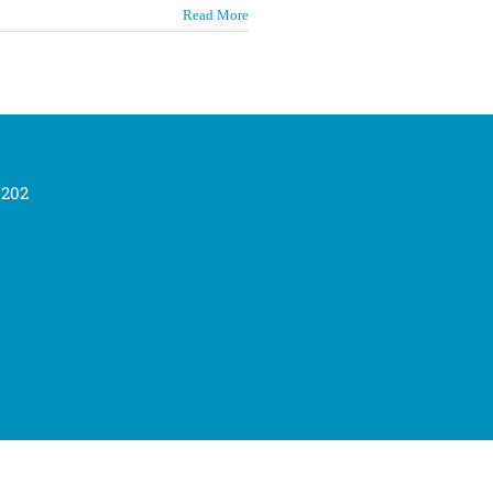
Read More
0202