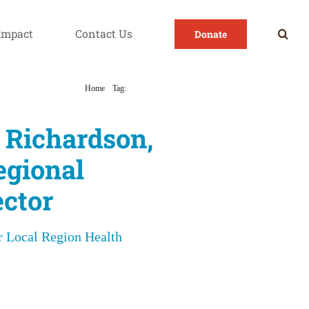
Impact
Contact Us
Donate
Home
Tag:
Region 5
 Richardson,
egional
ctor
 Local Region Health