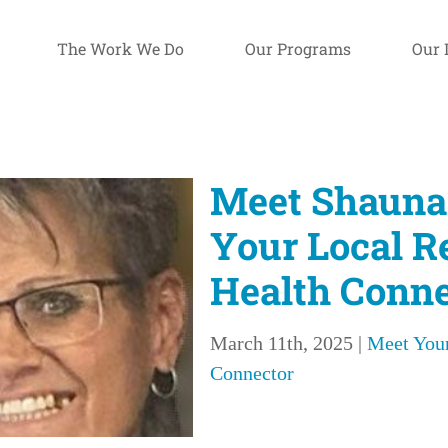
The Work We Do
Our Programs
Our 
Meet Shauna
Your Local R
Health Conne
March 11th, 2025
|
Meet Your
Connector