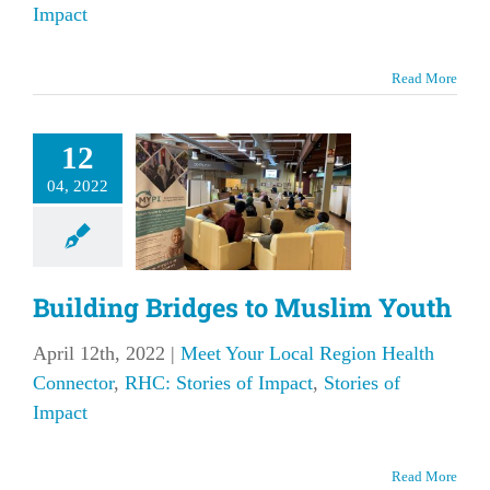
Impact
Read More
uilding
12
idges to
04, 2022
lim Youth
our Local Region
 Connector
RHC:
f Impact
Stories of
Building Bridges to Muslim Youth
Impact
April 12th, 2022
|
Meet Your Local Region Health
Connector
,
RHC: Stories of Impact
,
Stories of
Impact
Read More