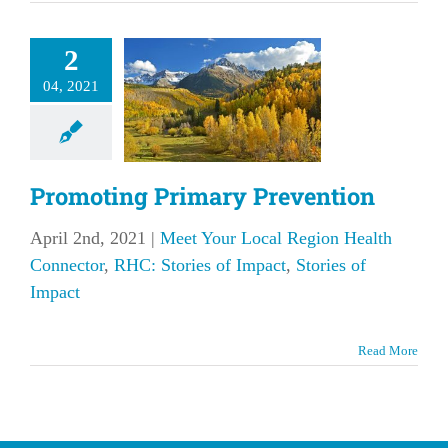
omoting
2
rimary
04, 2021
evention
our Local Region
 Connector
RHC:
f Impact
Stories of
Promoting Primary Prevention
Impact
April 2nd, 2021
|
Meet Your Local Region Health
Connector
,
RHC: Stories of Impact
,
Stories of
Impact
Read More