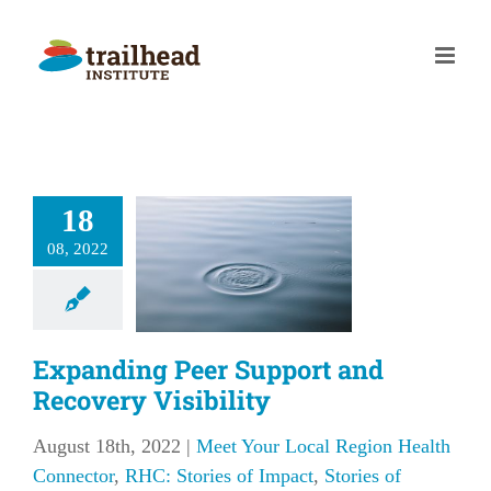
Skip
to
content
panding
18
r Support
08, 2022
 Recovery
sibility
our Local Region
 Connector
RHC:
Expanding Peer Support and
f Impact
Stories of
Recovery Visibility
Impact
August 18th, 2022
|
Meet Your Local Region Health
Connector
,
RHC: Stories of Impact
,
Stories of