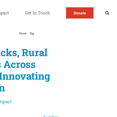
mpact
Get In Touch
Donate
Home
Tag:
Rural sex education
cks, Rural
 Across
 Innovating
n
Impact
Read More