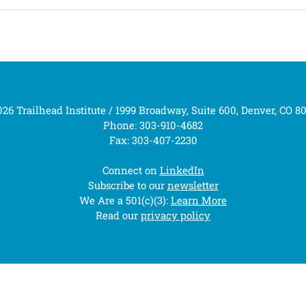
26 Trailhead Institute / 1999 Broadway, Suite 600, Denver, CO 8
Phone: 303-910-4682
Fax: 303-407-2230
Connect on
LinkedIn
Subscribe to our
newsletter
We Are a 501(c)(3):
Learn More
Read our
privacy policy