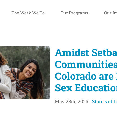
The Work We Do
Our Programs
Our I
Amidst Setba
Communities
Colorado are
Sex Educatio
May 28th, 2026
|
Stories of 