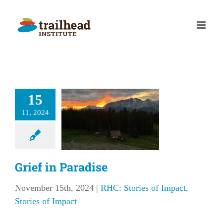
Skip
to
content
15
rief in
11, 2024
aradise
tories of Impact
ries of Impact
Grief in Paradise
November 15th, 2024
|
RHC: Stories of Impact
,
Stories of Impact