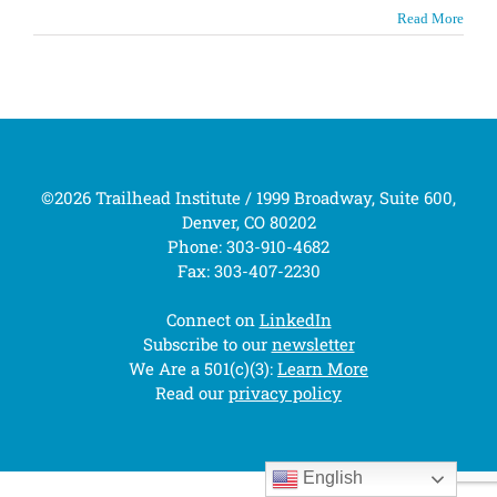
Read More
©2026 Trailhead Institute / 1999 Broadway, Suite 600,
Denver, CO 80202
Phone: 303-910-4682
Fax: 303-407-2230
Connect on
LinkedIn
Subscribe to our
newsletter
We Are a 501(c)(3):
Learn More
Read our
privacy policy
English