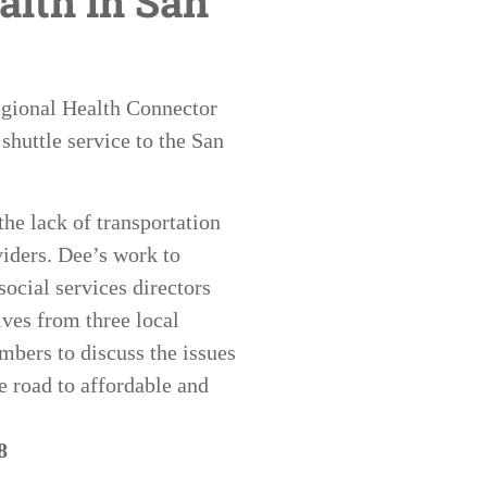
alth in San
Regional Health Connector
shuttle service to the San
he lack of transportation
iders. Dee’s work to
ocial services directors
ives from three local
bers to discuss the issues
e road to affordable and