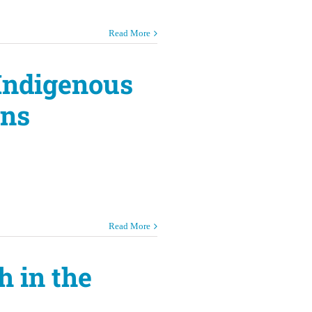
Read More
 Indigenous
ons
Read More
h in the