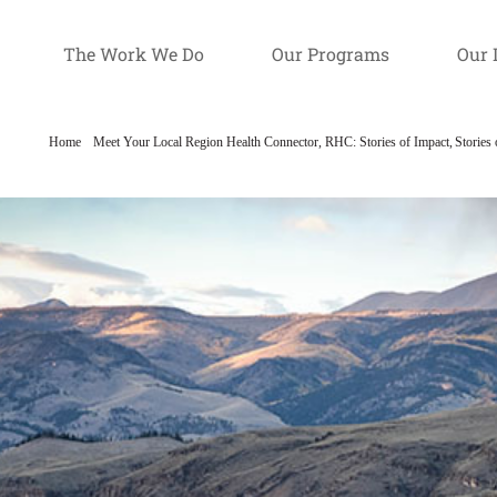
The Work We Do
Our Programs
Our 
Home
Meet Your Local Region Health Connector
RHC: Stories of Impact
Stories 