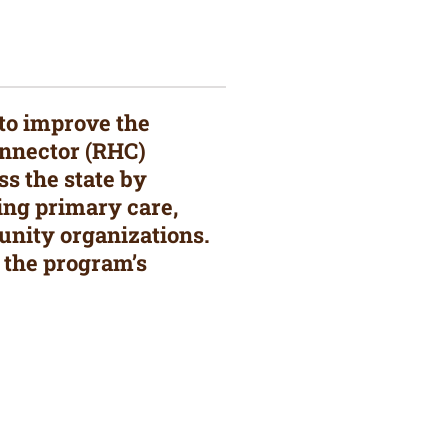
 to improve the
Connector (RHC)
s the state by
ing primary care,
unity organizations.
 the program’s