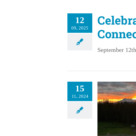
Celebr
12
09, 2025
Connec
September 12th
15
11, 2024
Grief in Paradise
RHC: Stories of Impact
Stories of Impact