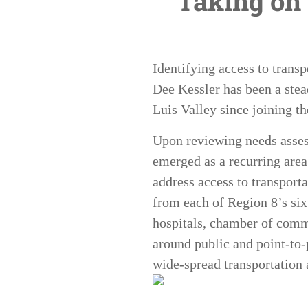
Taking on 
Identifying access to transp
Dee Kessler has been a stea
Luis Valley since joining 
Upon reviewing needs assess
emerged as a recurring area
address access to transport
from each of Region 8’s six 
hospitals, chamber of comm
around public and point-to-
wide-spread transportation 