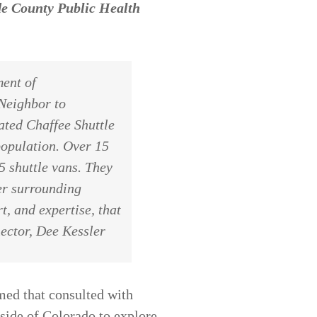
e County Public Health
ent of
 Neighbor to
ted Chaffee Shuttle
population. Over 15
5 shuttle vans. They
er surrounding
t, and expertise, that
ector, Dee Kessler
med that consulted with
tside of Colorado to explore