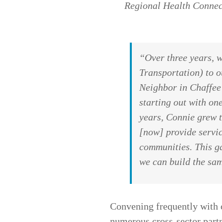
Regional Health Connec
“Over three years, 
Transportation) to o
Neighbor in Chaffee
starting out with o
years, Connie grew t
[now] provide servic
communities. This ga
we can build the sam
Convening frequently with 
numerous cross-sector partn