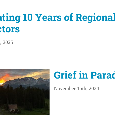
ating 10 Years of Regiona
tors
, 2025
Grief in Para
November 15th, 2024