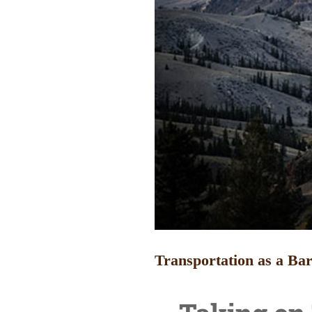
Transportation as a Bar