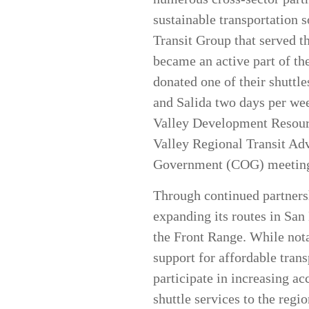
sustainable transportation 
Transit Group that served t
became an active part of th
donated one of their shuttl
and Salida two days per wee
Valley Development Resourc
Valley Regional Transit Adv
Government (COG) meetings 
Through continued partnersh
expanding its routes in San
the Front Range. While not
support for affordable trans
participate in increasing ac
shuttle services to the regi