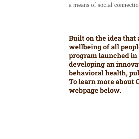
a means of social connection
Built on the idea tha
wellbeing of all peop
program launched in 2
developing an innovat
behavioral health, pu
To learn more about C
webpage below.