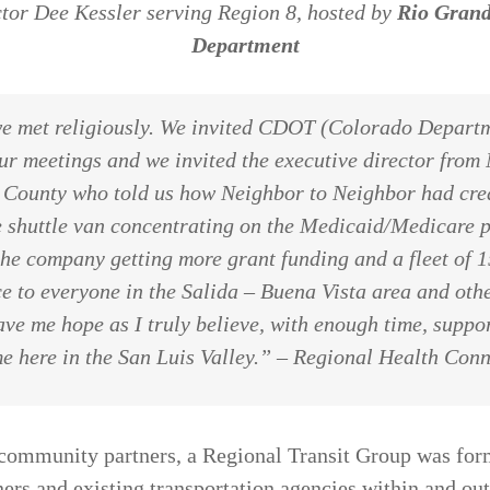
tor Dee Kessler serving Region 8, hosted by
Rio Grand
Department
we met religiously. We invited CDOT (Colorado Departm
ur meetings and we invited the executive director from
 County who told us how Neighbor to Neighbor had crea
ne shuttle van concentrating on the Medicaid/Medicare 
he company getting more grant funding and a fleet of 1
e to everyone in the Salida – Buena Vista area and oth
ve me hope as I truly believe, with enough time, suppor
e here in the San Luis Valley.”
– Regional Health Conn
community partners, a Regional Transit Group was for
ers and existing transportation agencies within and ou