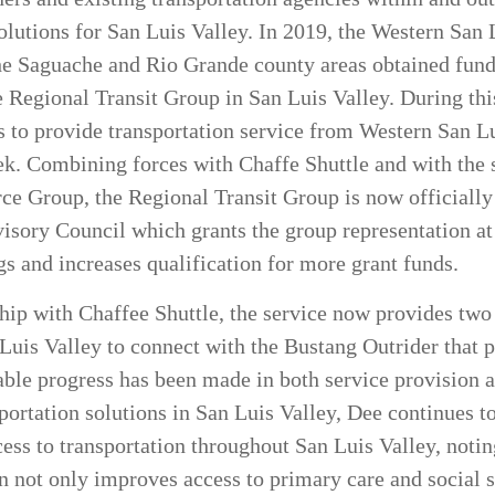
solutions for San Luis Valley. In 2019, the Western San
he Saguache and Rio Grande county areas obtained fundi
e Regional Transit Group in San Luis Valley. During th
es to provide transportation service from Western San 
k. Combining forces with Chaffe Shuttle and with the 
e Group, the Regional Transit Group is now officially
isory Council which grants the group representation at
and increases qualification for more grant funds.
ip with Chaffee Shuttle, the service now provides two 
 Luis Valley to connect with the Bustang Outrider that p
able progress has been made in both service provision
portation solutions in San Luis Valley, Dee continues t
cess to transportation throughout San Luis Valley, notin
on not only improves access to primary care and social s