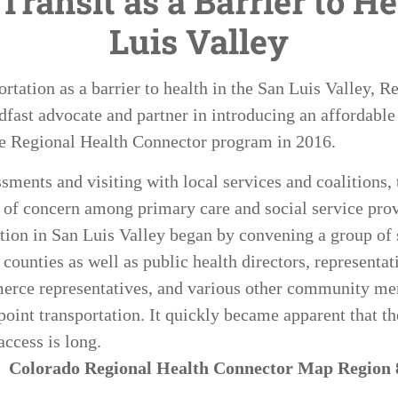
Transit as a Barrier to He
Luis Valley
ortation as a barrier to health in the San Luis Valley, 
dfast advocate and partner in introducing an affordable 
the Regional Health Connector program in 2016.
ments and visiting with local services and coalitions, t
 of concern among primary care and social service prov
ation in San Luis Valley began by convening a group of s
counties as well as public health directors, representat
erce representatives, and various other community mem
point transportation. It quickly became apparent that th
access is long.