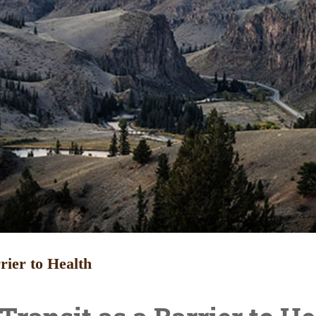
rier to Health