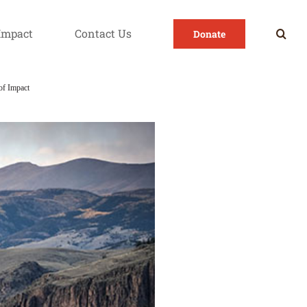
Impact
Contact Us
Donate
of Impact
Transportation as a Barrier to Health