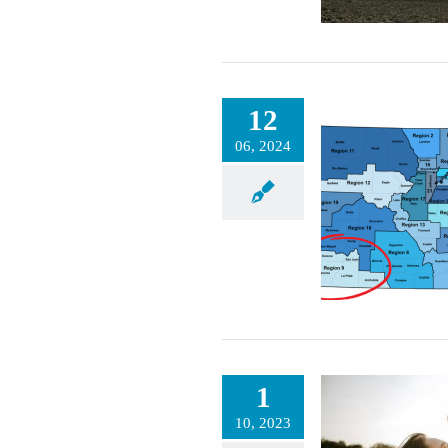
12
Revitalizing
06, 2024
Indigenous Food
Traditions
Meet Your Local Region Health Connector
RHC: Stories of Impact
Stories of Impact
1
10, 2023