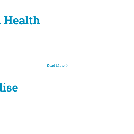
l Health
Read More
dise