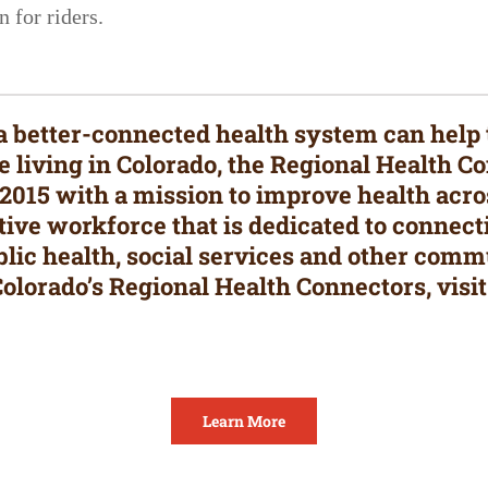
 for riders.
t a better-connected health system can help
le living in Colorado, the Regional Health 
015 with a mission to improve health acros
ive workforce that is dedicated to connect
blic health, social services and other comm
olorado’s Regional Health Connectors, visit
Learn More