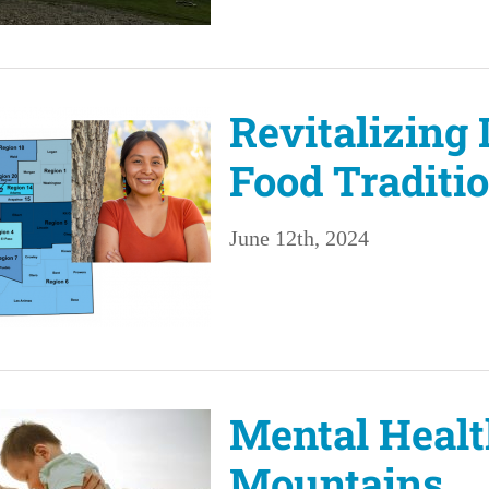
Revitalizing
Food Traditi
June 12th, 2024
Mental Healt
Mountains