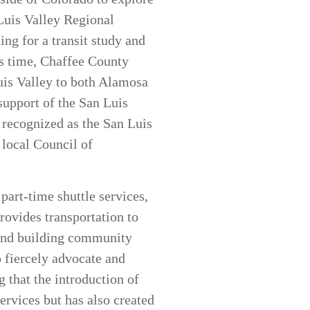
 Luis Valley Regional
ng for a transit study and
is time, Chaffee County
Luis Valley to both Alamosa
support of the San Luis
 recognized as the San Luis
 local Council of
part-time shuttle services,
rovides transportation to
 and building community
o fiercely advocate and
g that the introduction of
ervices but has also created