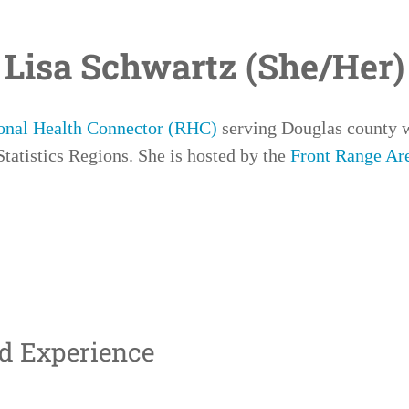
Lisa Schwartz (She/Her)
onal Health Connector (RHC)
serving
Douglas
county 
tatistics Regions. She is hosted by the
Front Range Ar
nd Experience