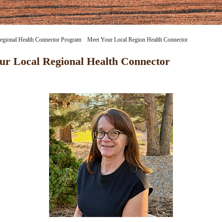
egional Health Connector Program
Meet Your Local Region Health Connector
Meet Lisa S
ur Local Regional Health Connector