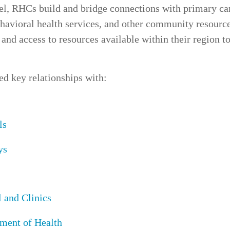
vel, RHCs build and bridge connections with
primary ca
havioral health services
, and other
community resourc
and access to resources available within their region to
red key relationships with:
ls
ys
 and Clinics
ment of Health