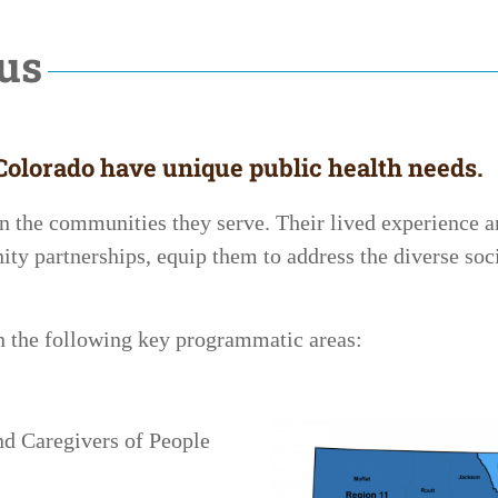
cus
olorado have unique public health needs.
n the communities they serve. Their lived experience 
ty partnerships, equip them to address the diverse soci
on the following key programmatic areas:
nd Caregivers of People