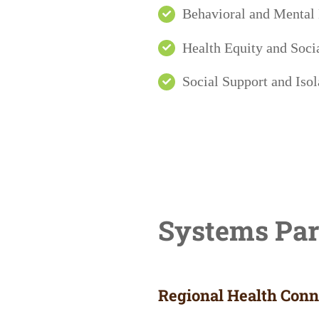
Behavioral and Mental
Health Equity and Socia
Social Support and Isol
Systems Par
Regional Health Conne