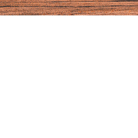
chwartz, Your Local Regional Health Connector