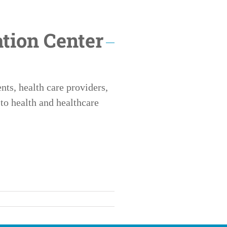
tion Center
ts, health care providers,
to health and healthcare