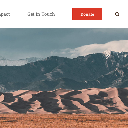
mpact
Get In Touch
Donate