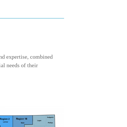
and expertise, combined
al needs of their