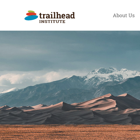
Skip
to
About Us
content