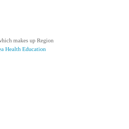
which makes up
Region
ea Health Education