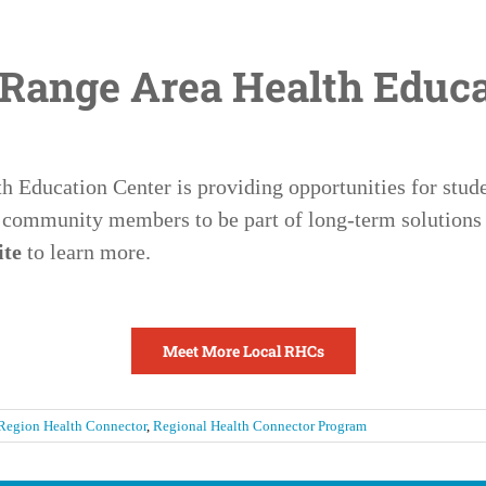
 Range Area Health Educa
 Education Center is providing opportunities for studen
 community members to be part of long-term solutions 
ite
to learn more.
Meet More Local RHCs
Region Health Connector
,
Regional Health Connector Program