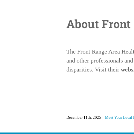
About Front
The Front Range Area Health
and other professionals and
disparities. Visit their
webs
December 11th, 2025
|
Meet Your Local 