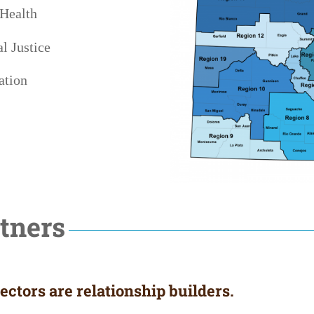
 Health
l Justice
ation
tners
ctors are relationship builders.