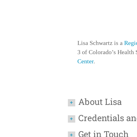
Lisa Schwartz is a
Regi
3
of Colorado’s Health S
Center
.
About Lisa
Credentials a
Get in Touch