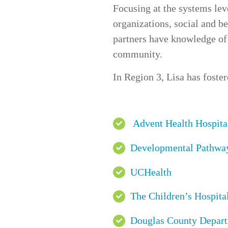
Focusing at the systems le
organizations
,
social and be
partners have knowledge of 
community.
In
Region 3
, Lisa has foste
Advent Health Hospita
Developmental Pathwa
UCHealth
The Children’s Hospital
Douglas County Depart