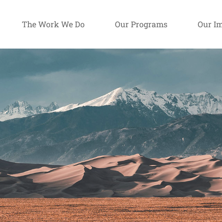
The Work We Do
Our Programs
Our I