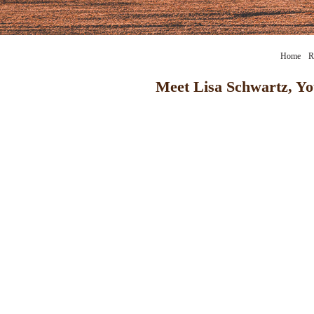
Home
R
Meet Lisa Schwartz, Yo