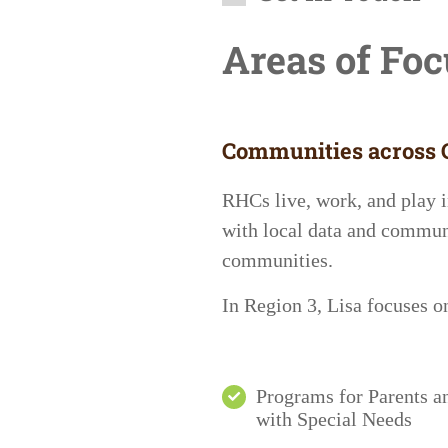
Areas of Fo
Communities across C
RHCs live, work, and play i
with local data and communi
communities.
In
Region 3
, Lisa focuses 
Programs for Parents a
with Special Needs