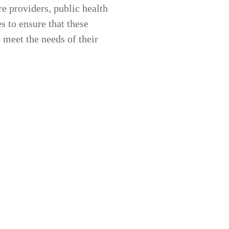
re providers
,
public health
es
to ensure that these
 meet the needs of their