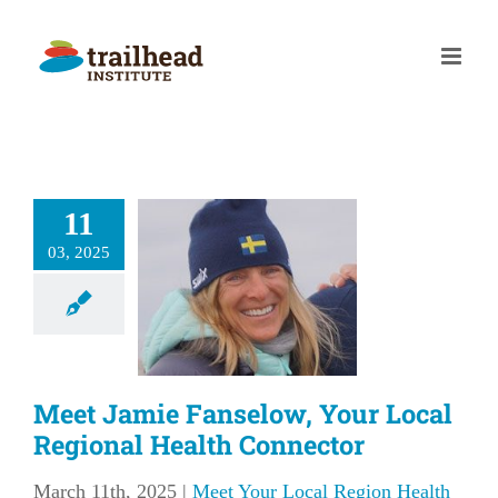
Skip
to
content
et Jamie
11
elow, Your
03, 2025
l Regional
Health
nnector
our Local Region
Meet Jamie Fanselow, Your Local
lth Connector
Regional Health Connector
March 11th, 2025
|
Meet Your Local Region Health