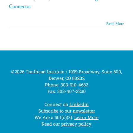
Connector
Read More
©2026 Trailhead Institute / 1999 Broadway, Suite 600,
Denver, CO 80202
Phone: 303-910-4682
Fax: 303-407-2230
Connect on
LinkedIn
Subscribe to our
newsletter
We Are a 501(c)(3):
Learn More
Read our
privacy policy