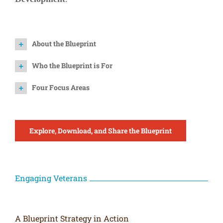
About the Blueprint
Who the Blueprint is For
Four Focus Areas
Explore, Download, and Share the Blueprint
Engaging Veterans
A Blueprint Strategy in Action