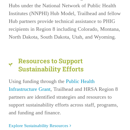
Hubs under the National Network of Public Health
Institutes (NNPHI) Hub Model, Trailhead and fellow
Hub partners provide technical assistance to PHIG
recipients in Region 8 including Colorado, Montana,
North Dakota, South Dakota, Utah, and Wyoming.
Resources to Support
Sustainability Efforts
Using funding through the
Public Health
Infrastructure Grant
, Trailhead and HRSA Region 8
partners are identified strategies and resources to
support sustainability efforts across staff, programs,
and funding and finance.
Explore Sustainability Resources