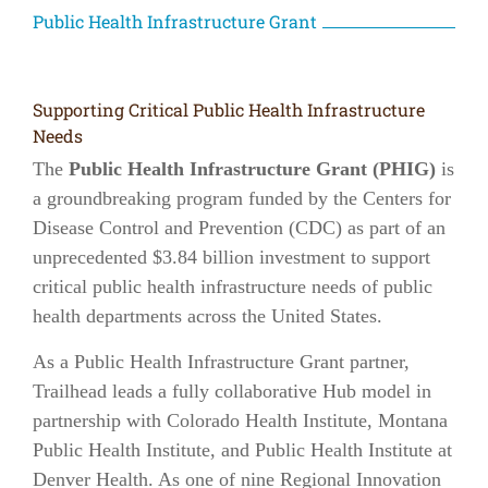
Public Health Infrastructure Grant
Supporting Critical Public Health Infrastructure
Needs
The
Public Health Infrastructure Grant (PHIG)
is
a groundbreaking program funded by the Centers for
Disease Control and Prevention (CDC) as part of an
unprecedented $3.84 billion investment to support
critical public health infrastructure needs of public
health departments across the United States.
As a Public Health Infrastructure Grant partner,
Trailhead leads a fully collaborative Hub model in
partnership with Colorado Health Institute, Montana
Public Health Institute, and Public Health Institute at
Denver Health. As one of nine Regional Innovation