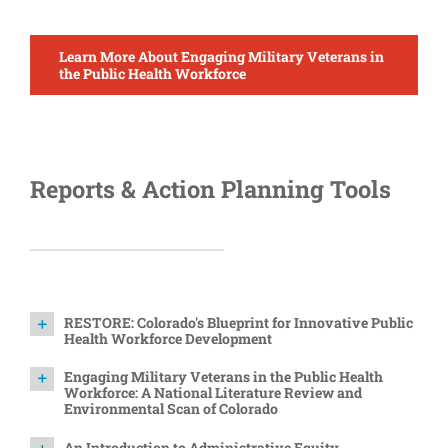
Learn More About Engaging Military Veterans in
the Public Health Workforce
Reports & Action Planning Tools
RESTORE: Colorado's Blueprint for Innovative Public
Health Workforce Development
Engaging Military Veterans in the Public Health
Workforce: A National Literature Review and
Environmental Scan of Colorado
An Introduction to Administrative Equity