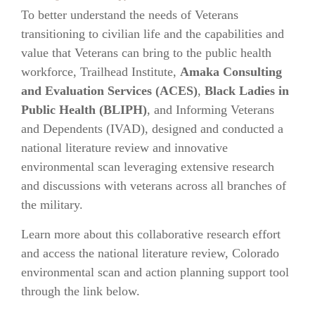
To better understand the needs of Veterans
transitioning to civilian life and the capabilities and
value that Veterans can bring to the public health
workforce, Trailhead Institute,
Amaka Consulting
and Evaluation Services (ACES)
,
Black Ladies in
Public Health (BLIPH)
, and Informing Veterans
and Dependents (IVAD), designed and conducted a
national literature review and innovative
environmental scan leveraging extensive research
and discussions with veterans across all branches of
the military.
Learn more about this collaborative research effort
and access the national literature review, Colorado
environmental scan and action planning support tool
through the link below.