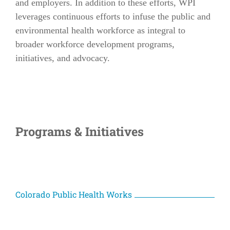
and employers. In addition to these efforts, WPI
leverages continuous efforts to infuse the public and
environmental health workforce as integral to
broader workforce development programs,
initiatives, and advocacy.
Programs & Initiatives
Colorado Public Health Works