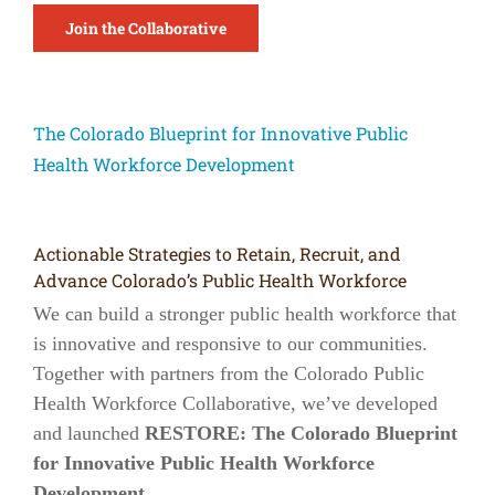
Join the Collaborative
The Colorado Blueprint for Innovative Public
Health Workforce Development
Actionable Strategies to Retain, Recruit, and
Advance Colorado’s Public Health Workforce
We can build a stronger public health workforce that
is innovative and responsive to our communities.
Together with partners from the Colorado Public
Health Workforce Collaborative, we’ve developed
and launched
RESTORE: The Colorado Blueprint
for Innovative Public Health Workforce
Development
.