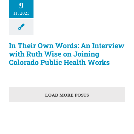
9
11, 2023
In Their Own Words: An Interview
with Ruth Wise on Joining
Colorado Public Health Works
LOAD MORE POSTS