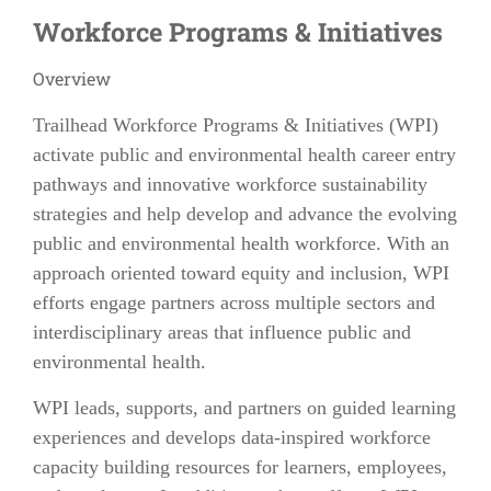
Workforce Programs & Initiatives
Overview
Trailhead Workforce Programs & Initiatives (WPI)
activate public and environmental health career entry
pathways and innovative workforce sustainability
strategies and help develop and advance the evolving
public and environmental health workforce. With an
approach oriented toward equity and inclusion, WPI
efforts engage partners across multiple sectors and
interdisciplinary areas that influence public and
environmental health.
WPI leads, supports, and partners on guided learning
experiences and develops data-inspired workforce
capacity building resources for learners, employees,