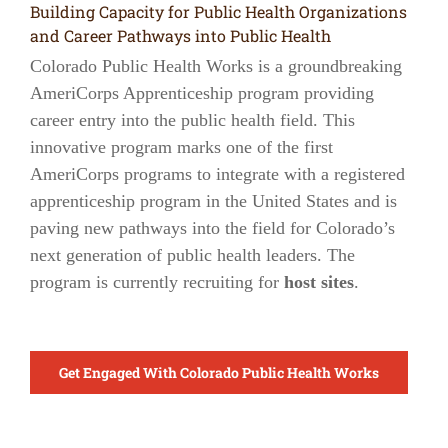
Building Capacity for Public Health Organizations
and Career Pathways into Public Health
Colorado Public Health Works is a groundbreaking
AmeriCorps Apprenticeship program providing
career entry into the public health field. This
innovative program marks one of the first
AmeriCorps programs to integrate with a registered
apprenticeship program in the United States and is
paving new pathways into the field for Colorado’s
next generation of public health leaders. The
program is currently recruiting for
host sites
.
Get Engaged With Colorado Public Health Works