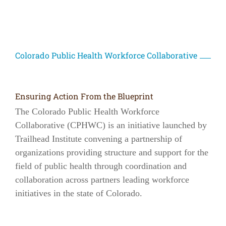
Colorado Public Health Workforce Collaborative
Ensuring Action From the Blueprint
The Colorado Public Health Workforce
Collaborative (CPHWC) is an initiative launched by
Trailhead Institute convening a partnership of
organizations providing structure and support for the
field of public health through coordination and
collaboration across partners leading workforce
initiatives in the state of Colorado.