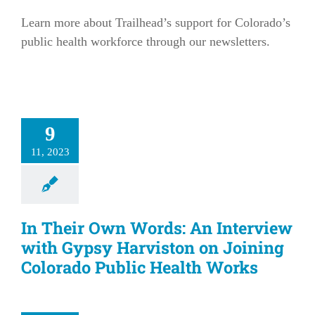
Learn more about Trailhead’s support for Colorado’s
public health workforce through our newsletters.
9
11, 2023
In Their Own Words: An Interview
with Gypsy Harviston on Joining
Colorado Public Health Works