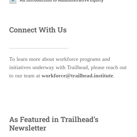
Connect With Us
To learn more about workforce programs and
initiatives underway with Trailhead, please reach out
to our team at
workforce@trailhead.institute
.
As Featured in Trailhead’s
Newsletter